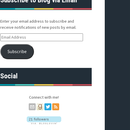
Enter your email address to subscribe and
receive notifications of new posts by email.
E
m
a
Subscribe
i
l
A
d
Social
d
r
e
s
Connect with me!
s