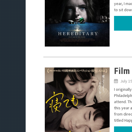
year, I ma
to sit dow
Film 
July 1
I original
Philadelph
attend. Th
this year 
from dire
titled Happ