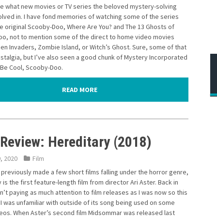
ee what new movies or TV series the beloved mystery-solving
olved in. I have fond memories of watching some of the series
he original Scooby-Doo, Where Are You? and The 13 Ghosts of
o, not to mention some of the direct to home video movies
ien Invaders, Zombie Island, or Witch’s Ghost. Sure, some of that
stalgia, but I’ve also seen a good chunk of Mystery Incorporated
s Be Cool, Scooby-Doo.
READ MORE
 Review: Hereditary (2018)
9, 2020
Film
 previously made a few short films falling under the horror genre,
 is the first feature-length film from director Ari Aster. Back in
n’t paying as much attention to film releases as I was now so this
 I was unfamiliar with outside of its song being used on some
deos. When Aster’s second film Midsommar was released last