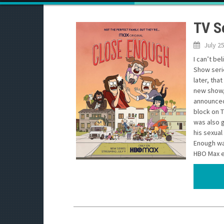
TV S
July 2
I can’t be
Show seri
later, tha
new show, 
announced 
block on T
was also g
his sexual
Enough was
HBO Max ea