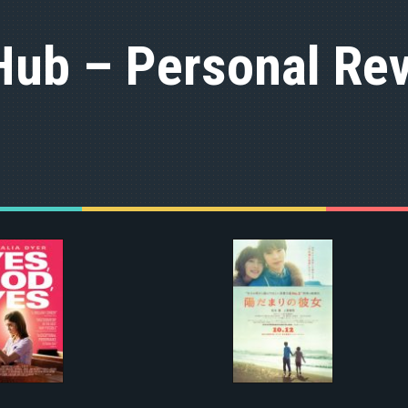
Hub – Personal Rev