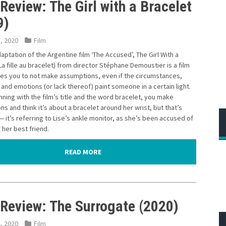
Review: The Girl with a Bracelet
9)
5, 2020
Film
aptation of the Argentine film ‘The Accused’, The Girl With a
La fille au bracelet) from director Stéphane Demoustier is a film
hes you to not make assumptions, even if the circumstances,
and emotions (or lack thereof) paint someone in a certain light.
ning with the film’s title and the word bracelet, you make
s and think it’s about a bracelet around her wrist, but that’s
— it’s referring to Lise’s ankle monitor, as she’s been accused of
her best friend.
READ MORE
 Review: The Surrogate (2020)
4, 2020
Film