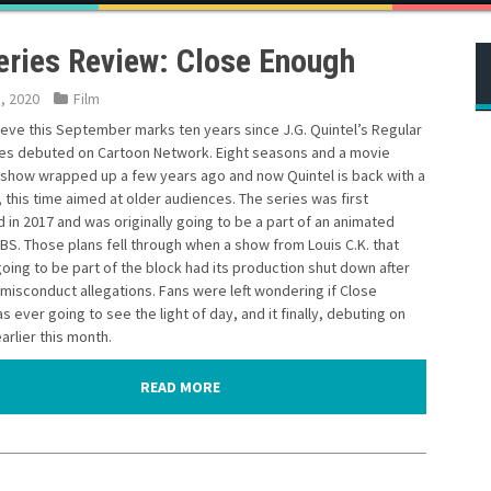
eries Review: Close Enough
5, 2020
Film
lieve this September marks ten years since J.G. Quintel’s Regular
es debuted on Cartoon Network. Eight seasons and a movie
t show wrapped up a few years ago and now Quintel is back with a
this time aimed at older audiences. The series was first
in 2017 and was originally going to be a part of an animated
BS. Those plans fell through when a show from Louis C.K. that
oing to be part of the block had its production shut down after
 misconduct allegations. Fans were left wondering if Close
 ever going to see the light of day, and it finally, debuting on
rlier this month.
READ MORE