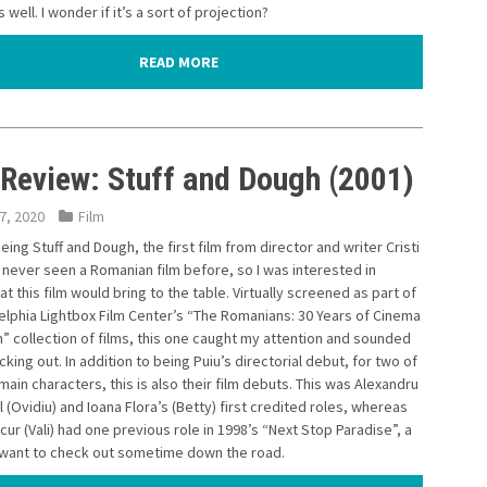
 well. I wonder if it’s a sort of projection?
READ MORE
 Review: Stuff and Dough (2001)
7, 2020
Film
eeing Stuff and Dough, the first film from director and writer Cristi
d never seen a Romanian film before, so I was interested in
t this film would bring to the table. Virtually screened as part of
elphia Lightbox Film Center’s “The Romanians: 30 Years of Cinema
” collection of films, this one caught my attention and sounded
king out. In addition to being Puiu’s directorial debut, for two of
main characters, this is also their film debuts. This was Alexandru
(Ovidiu) and Ioana Flora’s (Betty) first credited roles, whereas
ur (Vali) had one previous role in 1998’s “Next Stop Paradise”, a
o want to check out sometime down the road.