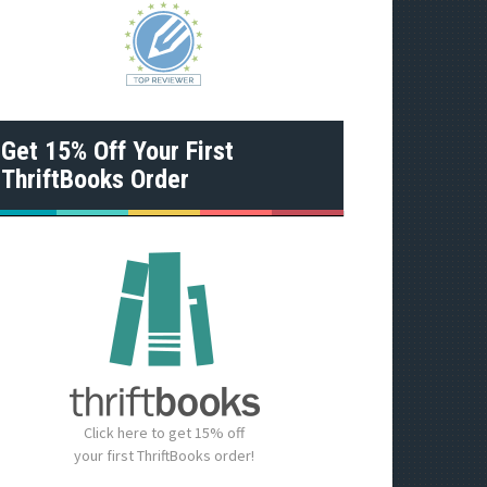
Get 15% Off Your First
ThriftBooks Order
Click here to get 15% off
your first ThriftBooks order!