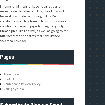
In terms of film, while I have nothing against
mainstream blockbuster films, I tend to watch
lesser-known indie and foreign films. I’m
constantly importing foreign films from various
countries and also enjoy attending the yearly
Philadelphia Film Festival, as well as going to the
Ritz theaters to see films that have limited
theatrical releases.
Pages
About Devin
Books For Sale
Contact and Review Policy
Rating System
Subscribe to Blog via Email