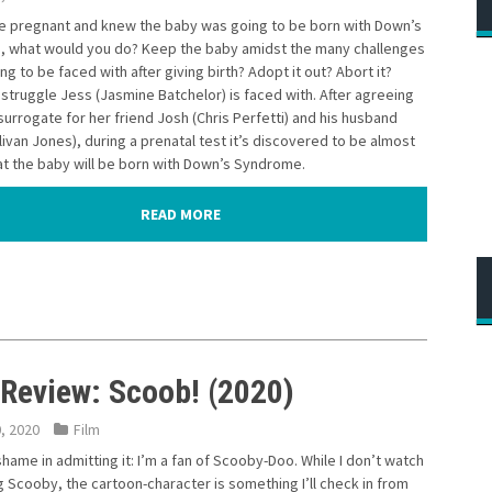
re pregnant and knew the baby was going to be born with Down’s
 what would you do? Keep the baby amidst the many challenges
ng to be faced with after giving birth? Adopt it out? Abort it?
 struggle Jess (Jasmine Batchelor) is faced with. After agreeing
surrogate for her friend Josh (Chris Perfetti) and his husband
livan Jones), during a prenatal test it’s discovered to be almost
at the baby will be born with Down’s Syndrome.
READ MORE
 Review: Scoob! (2020)
0, 2020
Film
shame in admitting it: I’m a fan of Scooby-Doo. While I don’t watch
 Scooby, the cartoon-character is something I’ll check in from