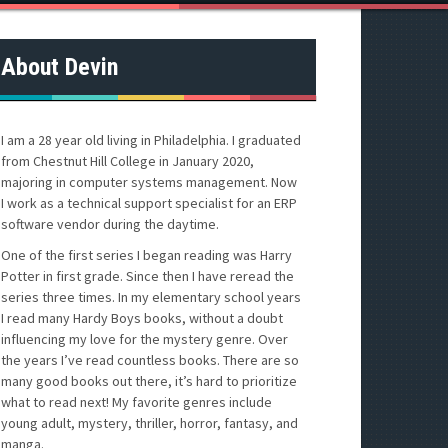
About Devin
I am a 28 year old living in Philadelphia. I graduated
from Chestnut Hill College in January 2020,
majoring in computer systems management. Now
I work as a technical support specialist for an ERP
software vendor during the daytime.
One of the first series I began reading was Harry
Potter in first grade. Since then I have reread the
series three times. In my elementary school years
I read many Hardy Boys books, without a doubt
influencing my love for the mystery genre. Over
the years I’ve read countless books. There are so
many good books out there, it’s hard to prioritize
what to read next! My favorite genres include
young adult, mystery, thriller, horror, fantasy, and
manga.