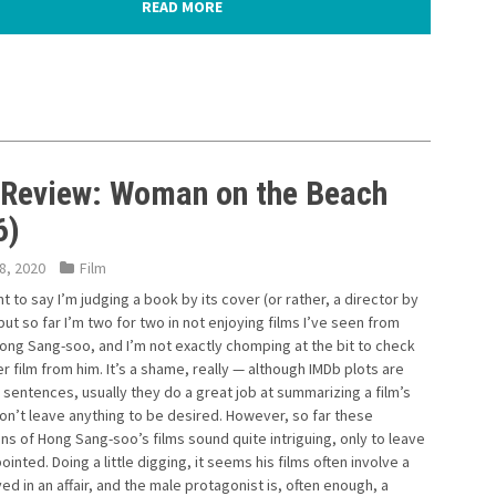
READ MORE
 Review: Woman on the Beach
6)
8, 2020
Film
nt to say I’m judging a book by its cover (or rather, a director by
, but so far I’m two for two in not enjoying films I’ve seen from
ong Sang-soo, and I’m not exactly chomping at the bit to check
r film from him. It’s a shame, really — although IMDb plots are
 sentences, usually they do a great job at summarizing a film’s
on’t leave anything to be desired. However, so far these
ns of Hong Sang-soo’s films sound quite intriguing, only to leave
inted. Doing a little digging, it seems his films often involve a
ed in an affair, and the male protagonist is, often enough, a