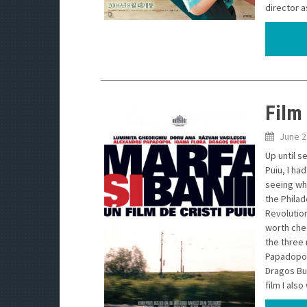
director as
Film
June 2
Up until s
Puiu, I ha
seeing wha
the Philad
Revolution
worth chec
the three 
Papadopol 
Dragos Buc
film I als