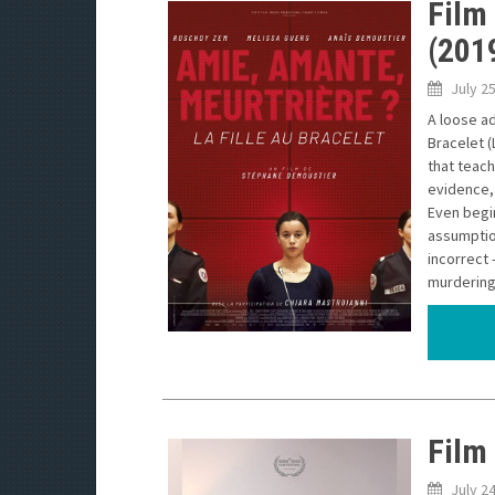
Film 
(201
July 2
A loose ad
Bracelet (
that teac
evidence, 
Even begin
assumption
incorrect 
murdering 
Film
July 2