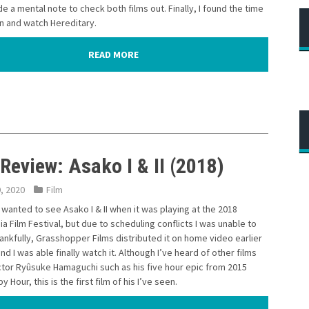
de a mental note to check both films out. Finally, I found the time
n and watch Hereditary.
READ MORE
Review: Asako I & II (2018)
9, 2020
Film
ly wanted to see Asako I & II when it was playing at the 2018
ia Film Festival, but due to scheduling conflicts I was unable to
ankfully, Grasshopper Films distributed it on home video earlier
and I was able finally watch it. Although I’ve heard of other films
ctor Ryûsuke Hamaguchi such as his five hour epic from 2015
y Hour, this is the first film of his I’ve seen.