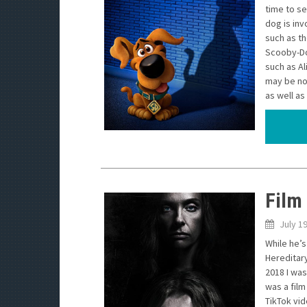
time to s
dog is inv
such as t
Scooby-Do
such as Al
may be no
as well a
Film
July 1
While he’s
Hereditary
2018 I was
was a film
TikTok vi