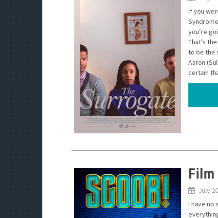
If you we
Syndrome,
you’re goi
That’s the
to be the 
Aaron (Sul
certain th
Film
July 2
I have no 
everything