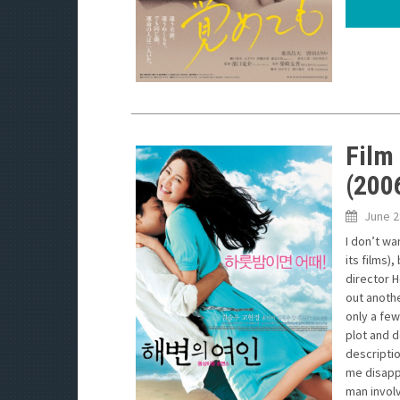
Film
(200
June 2
I don’t wa
its films)
director H
out anothe
only a few
plot and d
descriptio
me disappo
man involv