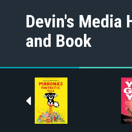
S
k
Devin's Media 
i
p
t
and Book
o
c
o
n
t
e
n
t