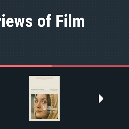
iews of Film