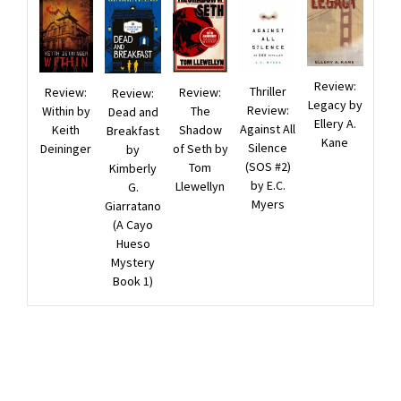
Review:
Thriller
Review:
Review:
Review:
Legacy by
Review:
The
Within by
Dead and
Ellery A.
Against All
Shadow
Keith
Breakfast
Kane
Silence
of Seth by
Deininger
by
(SOS #2)
Tom
Kimberly
by E.C.
Llewellyn
G.
Myers
Giarratano
(A Cayo
Hueso
Mystery
Book 1)