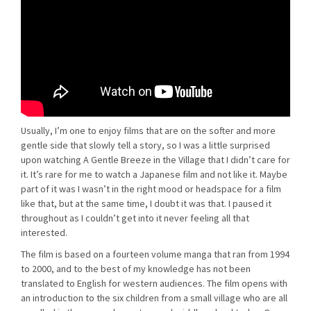
Usually, I’m one to enjoy films that are on the softer and more
gentle side that slowly tell a story, so I was a little surprised
upon watching A Gentle Breeze in the Village that I didn’t care for
it. It’s rare for me to watch a Japanese film and not like it. Maybe
part of it was I wasn’t in the right mood or headspace for a film
like that, but at the same time, I doubt it was that. I paused it
throughout as I couldn’t get into it never feeling all that
interested.
The film is based on a fourteen volume manga that ran from 1994
to 2000, and to the best of my knowledge has not been
translated to English for western audiences. The film opens with
an introduction to the six children from a small village who are all