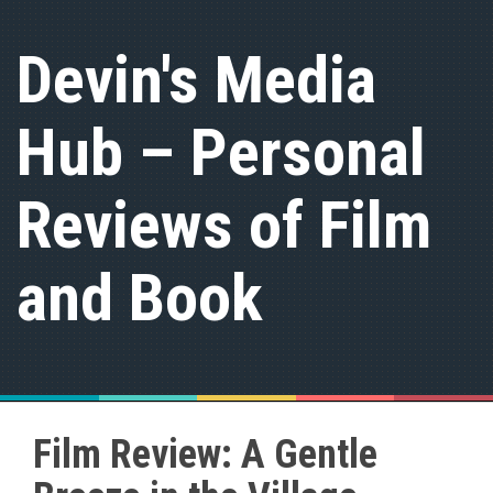
S
k
Devin's Media
i
p
t
Hub – Personal
o
c
o
n
Reviews of Film
t
e
n
and Book
t
Film Review: A Gentle