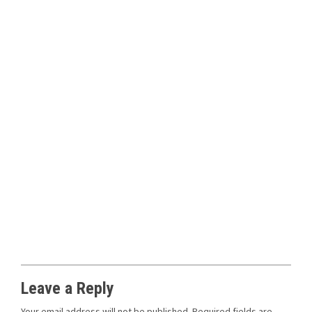
Leave a Reply
Your email address will not be published.
Required fields are