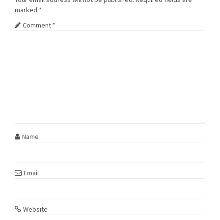
marked
*
Comment
*
Name
Email
Website