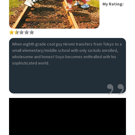
My Rating:
When eighth grade cool guy Hiromi transfers from Tokyo to a
small elementary/middle school with only six kids enrolled,
wholesome and honest Soyo becomes enthralled with his
sophisticated world.