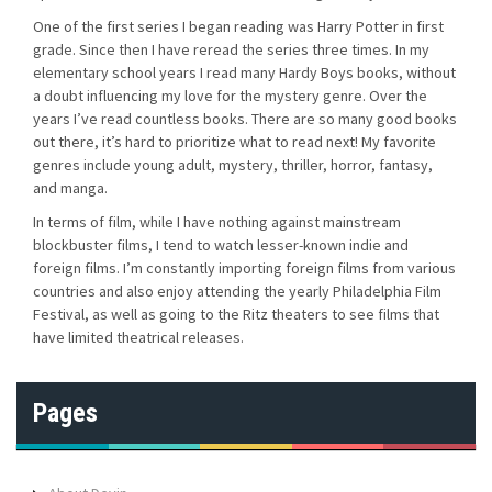
One of the first series I began reading was Harry Potter in first
grade. Since then I have reread the series three times. In my
elementary school years I read many Hardy Boys books, without
a doubt influencing my love for the mystery genre. Over the
years I’ve read countless books. There are so many good books
out there, it’s hard to prioritize what to read next! My favorite
genres include young adult, mystery, thriller, horror, fantasy,
and manga.
In terms of film, while I have nothing against mainstream
blockbuster films, I tend to watch lesser-known indie and
foreign films. I’m constantly importing foreign films from various
countries and also enjoy attending the yearly Philadelphia Film
Festival, as well as going to the Ritz theaters to see films that
have limited theatrical releases.
Pages