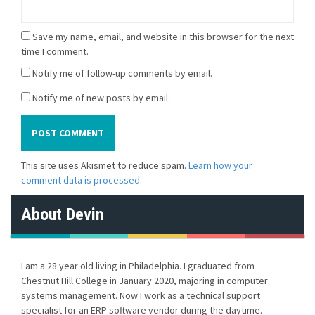
Save my name, email, and website in this browser for the next
time I comment.
Notify me of follow-up comments by email.
Notify me of new posts by email.
This site uses Akismet to reduce spam.
Learn how your
comment data is processed.
About Devin
I am a 28 year old living in Philadelphia. I graduated from
Chestnut Hill College in January 2020, majoring in computer
systems management. Now I work as a technical support
specialist for an ERP software vendor during the daytime.