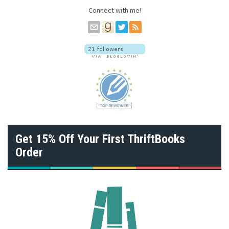
s
Connect with me!
s
Get 15% Off Your First ThriftBooks
Order