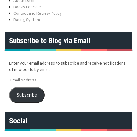
About Devin
Books For Sale
Contact and Review Policy
Rating System
Subscribe to Blog via Email
Enter your email address to subscribe and receive notifications
of new posts by email.
E
m
a
Subscribe
i
l
A
d
Social
d
r
e