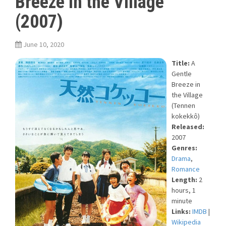
Breeze in the Village
(2007)
June 10, 2020
Title:
A
Gentle
Breeze in
the Village
(Tennen
kokekkô)
Released:
2007
Genres:
Drama
,
Romance
Length:
2
hours, 1
minute
Links:
IMDB
|
Wikipedia