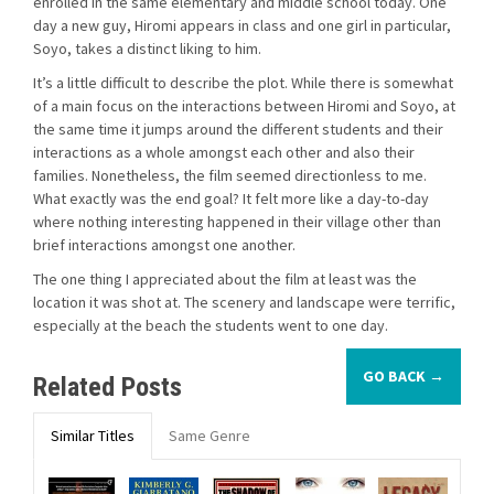
enrolled in the same elementary and middle school today. One
day a new guy, Hiromi appears in class and one girl in particular,
Soyo, takes a distinct liking to him.
It’s a little difficult to describe the plot. While there is somewhat
of a main focus on the interactions between Hiromi and Soyo, at
the same time it jumps around the different students and their
interactions as a whole amongst each other and also their
families. Nonetheless, the film seemed directionless to me.
What exactly was the end goal? It felt more like a day-to-day
where nothing interesting happened in their village other than
brief interactions amongst one another.
The one thing I appreciated about the film at least was the
location it was shot at. The scenery and landscape were terrific,
especially at the beach the students went to one day.
GO BACK →
Related Posts
Similar Titles
Same Genre