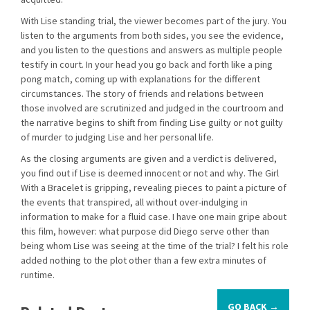
With Lise standing trial, the viewer becomes part of the jury. You
listen to the arguments from both sides, you see the evidence,
and you listen to the questions and answers as multiple people
testify in court. In your head you go back and forth like a ping
pong match, coming up with explanations for the different
circumstances. The story of friends and relations between
those involved are scrutinized and judged in the courtroom and
the narrative begins to shift from finding Lise guilty or not guilty
of murder to judging Lise and her personal life.
As the closing arguments are given and a verdict is delivered,
you find out if Lise is deemed innocent or not and why. The Girl
With a Bracelet is gripping, revealing pieces to paint a picture of
the events that transpired, all without over-indulging in
information to make for a fluid case. I have one main gripe about
this film, however: what purpose did Diego serve other than
being whom Lise was seeing at the time of the trial? I felt his role
added nothing to the plot other than a few extra minutes of
runtime.
GO BACK →