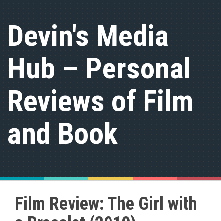
S
k
Devin's Media
i
p
t
Hub – Personal
o
c
o
n
Reviews of Film
t
e
n
and Book
t
Film Review: The Girl with