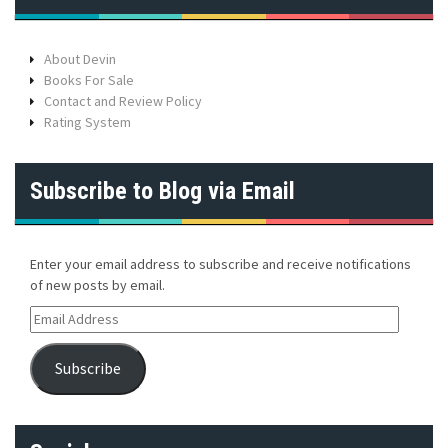
About Devin
Books For Sale
Contact and Review Policy
Rating System
Subscribe to Blog via Email
Enter your email address to subscribe and receive notifications
of new posts by email.
E
m
a
Subscribe
i
l
A
d