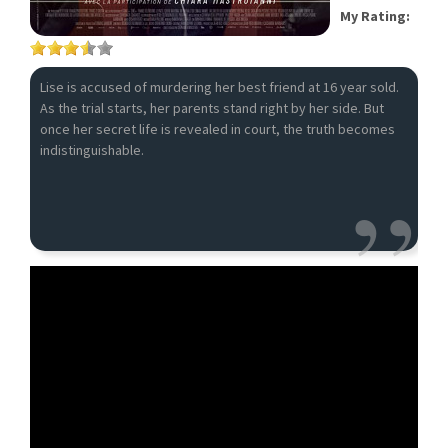
My Rating:
Lise is accused of murdering her best friend at 16 year sold.
As the trial starts, her parents stand right by her side. But
once her secret life is revealed in court, the truth becomes
indistinguishable.