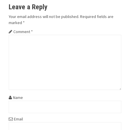
Leave a Reply
Your email address will not be published.
Required fields are
marked
*
Comment
*
Name
Email