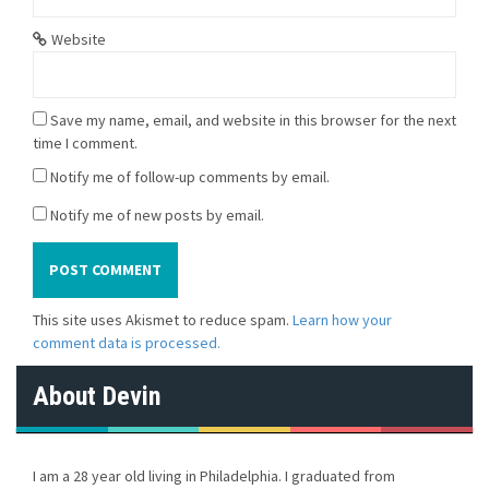
Website
Save my name, email, and website in this browser for the next
time I comment.
Notify me of follow-up comments by email.
Notify me of new posts by email.
This site uses Akismet to reduce spam.
Learn how your
comment data is processed.
About Devin
I am a 28 year old living in Philadelphia. I graduated from