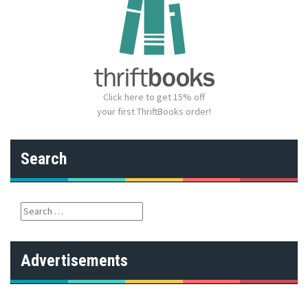
Click here to get 15% off
your first ThriftBooks order!
Search
S
e
a
r
Advertisements
c
h
f