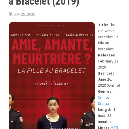
a Bracelet (2019)
July 25, 2020
Title:
The
Girl with a
Bracelet (La
fille au
bracelet)
Released:
February 12,
2020
(France) |
June 26,
2020 (Online)
Genres:
Crime
,
Drama
Length:
1
hour, 35
minutes
Links:
IMDB