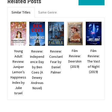
Related Posts
Similar Titles
Same Genre
Film
Film
Young
Review:
Review:
Review:
Review:
Adult
Constant
Independ
Deerskin
The Vast
Review:
Fear by
ence Day
(2019)
of Night
Juniper
Daniel
by Ben
(2019)
Lemon’s
Palmer
Coes (A
Happiness
Dewey
Index by
Andreas
Julie
Novel)
Israel