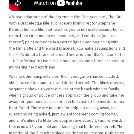
A loose adaptation of the Argentine film ‘The Accused’, The Girl
With a Bracelet (La fille au bracelet) from director Stéphane
Demoustier is a film that teaches you to not make assumptions,
even if the circumstances, evidence, and emotions (or lack
thereof) paint someone in a certain light. Even beginning with
the film’s title and the word bracelet, you make assumptions and
think it’s about a bracelet around her wrist, but that’s incorrect
— it’s referring to Lise’s ankle monitor, as she’s been accused of
murdering her best friend.
With no other suspects after the investigation has concluded,
she’s forced to stand trial and defend herself. The film’s opening
sequence shows 16-year-old Lise at the beach with her family,
when a group of police officers approach the group and take her
away for questions as a suspect in the case of the murder of her
best friend. There are no cries for help, no running away, no
questions being asked, just law enforcement coming for her,
and she’s almost a little too cooperative about it. Fast forward,
Lise is now 18 years old and standing trial to defend herself. The
majority of the film takes place inside the courtroom. Both sides