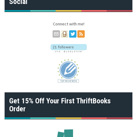
Social
d
r
e
s
Connect with me!
s
Get 15% Off Your First ThriftBooks
Order