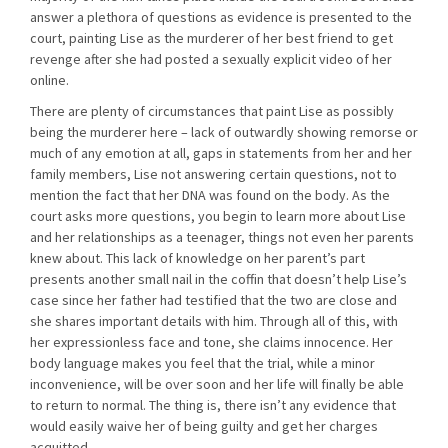
answer a plethora of questions as evidence is presented to the
court, painting Lise as the murderer of her best friend to get
revenge after she had posted a sexually explicit video of her
online.
There are plenty of circumstances that paint Lise as possibly
being the murderer here – lack of outwardly showing remorse or
much of any emotion at all, gaps in statements from her and her
family members, Lise not answering certain questions, not to
mention the fact that her DNA was found on the body. As the
court asks more questions, you begin to learn more about Lise
and her relationships as a teenager, things not even her parents
knew about. This lack of knowledge on her parent’s part
presents another small nail in the coffin that doesn’t help Lise’s
case since her father had testified that the two are close and
she shares important details with him. Through all of this, with
her expressionless face and tone, she claims innocence. Her
body language makes you feel that the trial, while a minor
inconvenience, will be over soon and her life will finally be able
to return to normal. The thing is, there isn’t any evidence that
would easily waive her of being guilty and get her charges
acquitted.