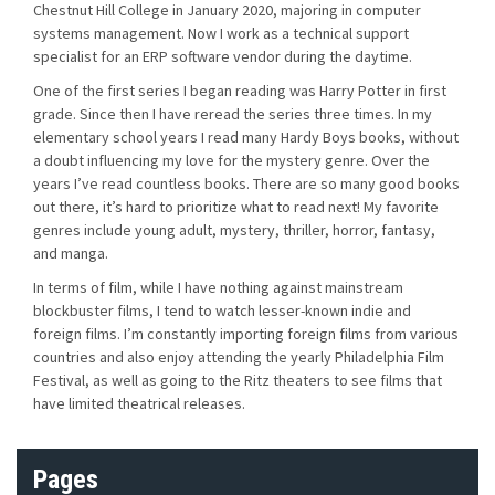
Chestnut Hill College in January 2020, majoring in computer
systems management. Now I work as a technical support
specialist for an ERP software vendor during the daytime.
One of the first series I began reading was Harry Potter in first
grade. Since then I have reread the series three times. In my
elementary school years I read many Hardy Boys books, without
a doubt influencing my love for the mystery genre. Over the
years I’ve read countless books. There are so many good books
out there, it’s hard to prioritize what to read next! My favorite
genres include young adult, mystery, thriller, horror, fantasy,
and manga.
In terms of film, while I have nothing against mainstream
blockbuster films, I tend to watch lesser-known indie and
foreign films. I’m constantly importing foreign films from various
countries and also enjoy attending the yearly Philadelphia Film
Festival, as well as going to the Ritz theaters to see films that
have limited theatrical releases.
Pages