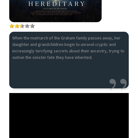
When the matriarch of the Graham family passes away, her
daughter and grandchildren begin to unravel cryptic and
increasingly terrifying secrets about their ancestry, trying to
outrun the sinister fate they have inherited.