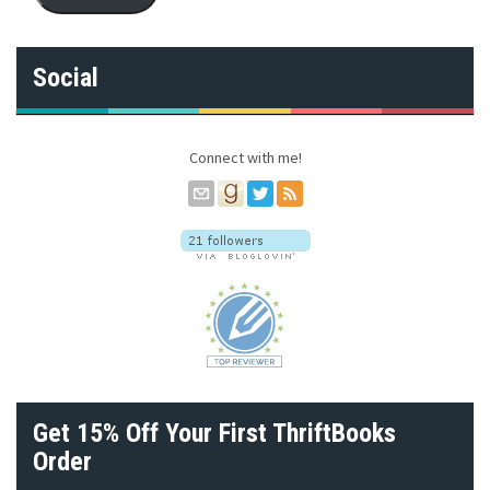
l
A
d
Social
d
r
e
s
Connect with me!
s
Get 15% Off Your First ThriftBooks
Order