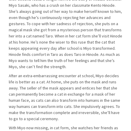
Miyo Sasaki, who has a crush on her classmate Kento Hinode.
She’s always going out of her way to make herself known to him,
even though he’s continuously rejecting her advances and
gestures. To cope with her sadness of rejection, she puts on a
magical mask she got from a mysterious person that transforms
her into a cat named Taro. When in her cat form she’ll visit Hinode
at his home. He’s none the wiser to this ruse that the cat that
keeps appearing every day after school is Miyo transformed.
Hinode finds comfort in Taro as does Taro in Hinode. As much as
Miyo wants to tell him the truth of her feelings and that she’s
Miyo, she can’t find the strength.
After an extra-embarrassing encounter at school, Miyo decides
life is better as a cat. At home, she puts on the mask and runs
away. The seller of the mask appears and entices her that she
can permanently become a cat in exchange for a mask of her
human face, as cats can also transform into humans in the same
way humans can transform into cats. She impulsively agrees. To
make the transformation complete and irreversible, she’ll have
to go to a special ceremony.
With Miyo now missing, in cat form, she watches her friends as