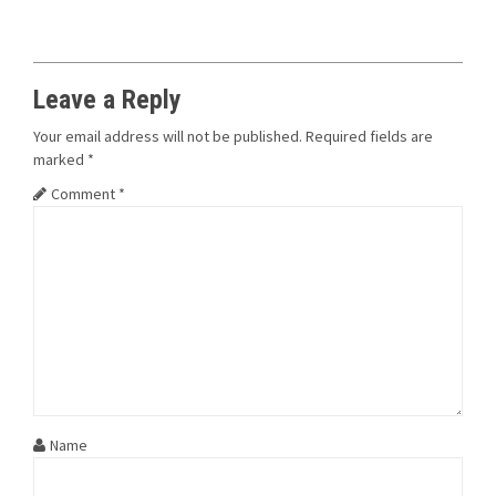
Leave a Reply
Your email address will not be published.
Required fields are
marked
*
Comment
*
Name