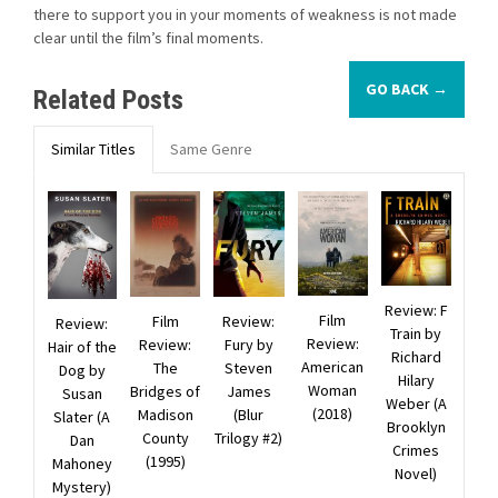
there to support you in your moments of weakness is not made
clear until the film’s final moments.
GO BACK →
Related Posts
Similar Titles
Same Genre
Review: F
Film
Film
Review:
Review:
Train by
Review:
Review:
Fury by
Hair of the
Richard
American
The
Steven
Dog by
Hilary
Woman
Bridges of
James
Susan
Weber (A
(2018)
Madison
(Blur
Slater (A
Brooklyn
County
Trilogy #2)
Dan
Crimes
(1995)
Mahoney
Novel)
Mystery)