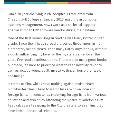
I am a 28 year old living in Philadelphia. I graduated from
Chestnut Hill College in January 2020, majoring in computer
systems management. Now I work as a technical support
specialist for an ERP software vendor during the daytime.
One of the first series I began reading was Harry Potter in first
grade. Since then I have reread the series three times. In my
elementary school years I read many Hardy Boys books, without
a doubt influencing my love for the mystery genre. Over the
years I’ve read countless books. There are so many good books
out there, it’s hard to prioritize what to read next! My favorite
genres include young adult, mystery, thriller, horror, fantasy,
and manga.
In terms of film, while I have nothing against mainstream
blockbuster films, I tend to watch lesser-known indie and
foreign films. I’m constantly importing foreign films from various
countries and also enjoy attending the yearly Philadelphia Film
Festival, as well as going to the Ritz theaters to see films that
have limited theatrical releases.