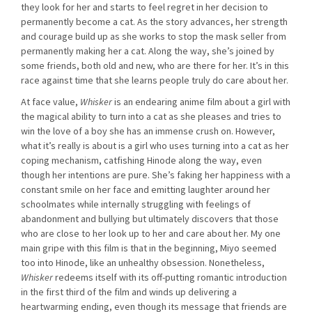
they look for her and starts to feel regret in her decision to
permanently become a cat. As the story advances, her strength
and courage build up as she works to stop the mask seller from
permanently making her a cat. Along the way, she’s joined by
some friends, both old and new, who are there for her. It’s in this
race against time that she learns people truly do care about her.
At face value,
Whisker
is an endearing anime film about a girl with
the magical ability to turn into a cat as she pleases and tries to
win the love of a boy she has an immense crush on. However,
what it’s really is about is a girl who uses turning into a cat as her
coping mechanism, catfishing Hinode along the way, even
though her intentions are pure. She’s faking her happiness with a
constant smile on her face and emitting laughter around her
schoolmates while internally struggling with feelings of
abandonment and bullying but ultimately discovers that those
who are close to her look up to her and care about her. My one
main gripe with this film is that in the beginning, Miyo seemed
too into Hinode, like an unhealthy obsession. Nonetheless,
Whisker
redeems itself with its off-putting romantic introduction
in the first third of the film and winds up delivering a
heartwarming ending, even though its message that friends are