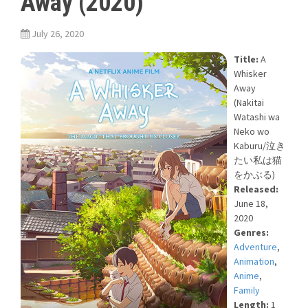
Away (2020)
July 26, 2020
Title:
A
Whisker
Away
(Nakitai
Watashi wa
Neko wo
Kaburu/泣き
たい私は猫
をかぶる)
Released:
June 18,
2020
Genres:
Adventure
,
Animation
,
Anime
,
Family
Length:
1