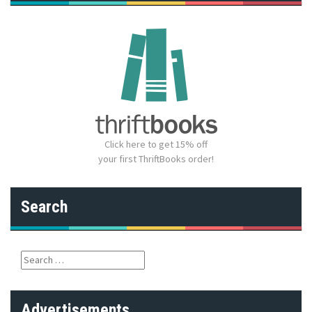
Click here to get 15% off
your first ThriftBooks order!
Search
S
e
a
r
Advertisements