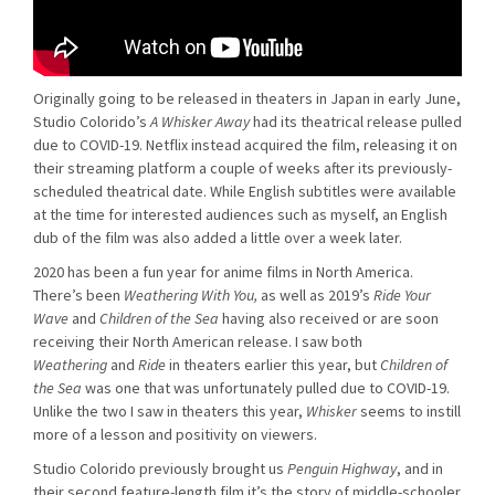
Originally going to be released in theaters in Japan in early June,
Studio Colorido’s
A Whisker Away
had its theatrical release pulled
due to COVID-19. Netflix instead acquired the film, releasing it on
their streaming platform a couple of weeks after its previously-
scheduled theatrical date. While English subtitles were available
at the time for interested audiences such as myself, an English
dub of the film was also added a little over a week later.
2020 has been a fun year for anime films in North America.
There’s been
Weathering With You,
as well as 2019’s
Ride Your
Wave
and
Children of the Sea
having also received or are soon
receiving their North American release. I saw both
Weathering
and
Ride
in theaters earlier this year, but
Children of
the Sea
was one that was unfortunately pulled due to COVID-19.
Unlike the two I saw in theaters this year,
Whisker
seems to instill
more of a lesson and positivity on viewers.
Studio Colorido previously brought us
Penguin Highway
, and in
their second feature-length film it’s the story of middle-schooler