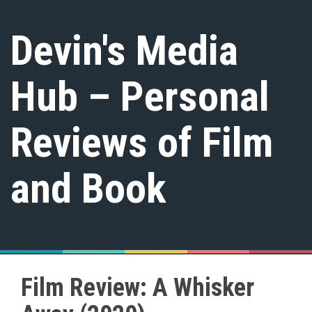
S
k
Devin's Media
i
p
t
Hub – Personal
o
c
o
n
Reviews of Film
t
e
n
and Book
t
Film Review: A Whisker