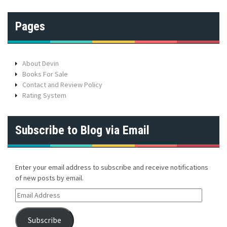
Pages
About Devin
Books For Sale
Contact and Review Policy
Rating System
Subscribe to Blog via Email
Enter your email address to subscribe and receive notifications
of new posts by email.
E
m
a
Subscribe
i