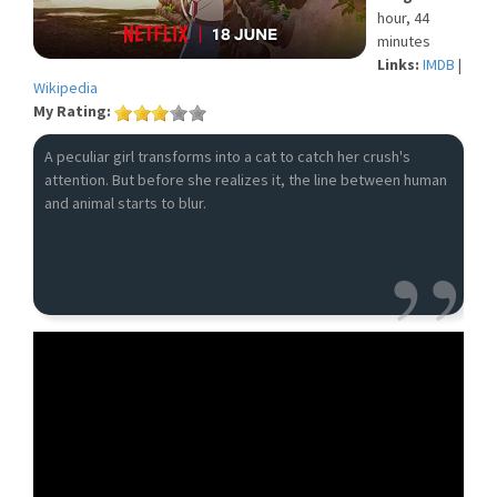
hour, 44
minutes
Links:
IMDB
|
Wikipedia
My Rating:
A peculiar girl transforms into a cat to catch her crush's
attention. But before she realizes it, the line between human
and animal starts to blur.