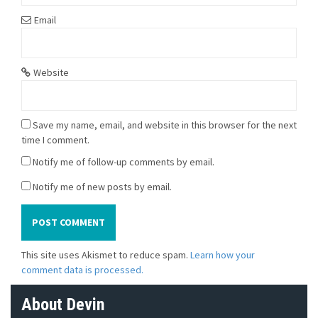
Email
Website
Save my name, email, and website in this browser for the next
time I comment.
Notify me of follow-up comments by email.
Notify me of new posts by email.
This site uses Akismet to reduce spam.
Learn how your
comment data is processed.
About Devin