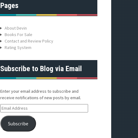
Pages
About Devin
Books For Sale
Contact and Review Policy
Rating System
Subscribe to Blog via Email
Enter your email address to subscribe and
receive notifications of new posts by email.
E
m
a
Subscribe
i
l