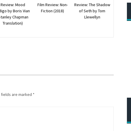
Review: The Shadow
Review: Mood
Film Review: Non-
of Seth by Tom
digo by Boris Vian
Fiction (2018)
Llewellyn
Stanley Chapman
Translation)
 fields are marked
*