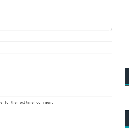
er for the next time I comment.