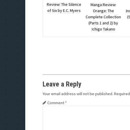
Review: The Silence
Manga Review:
of Six by E.C. Myers
Orange: The
In
Complete Collection
(
(Parts 1 and 2) by
Ichigo Takano
Leave a Reply
Your email address will not be published.
Required
Comment
*