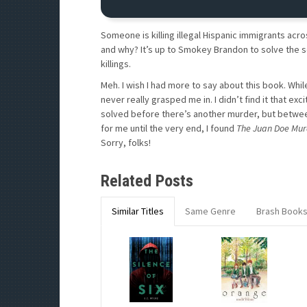
Someone is killing illegal Hispanic immigrants acro
and why? It’s up to Smokey Brandon to solve the 
killings.
Meh. I wish I had more to say about this book. While 
never really grasped me in. I didn’t find it that exc
solved before there’s another murder, but between 
for me until the very end, I found
The Juan Doe Mur
Sorry, folks!
Related Posts
Similar Titles
Same Genre
Brash Book