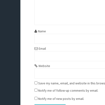
Name
Email
Website
Save my name, email, and website in this brows
Notify me of follow-up comments by email.
Notify me of new posts by email.