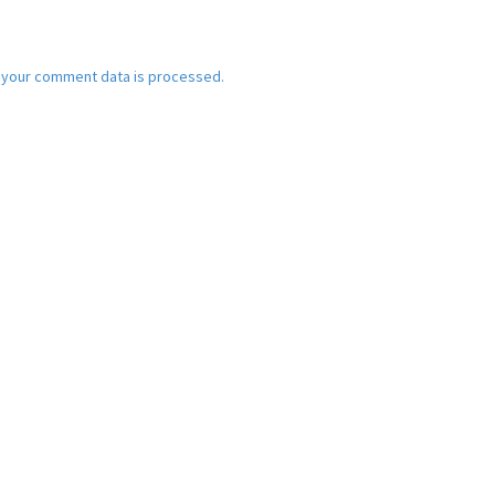
 your comment data is processed.