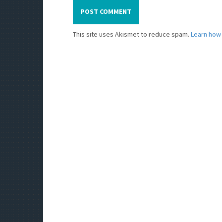
This site uses Akismet to reduce spam.
Learn how