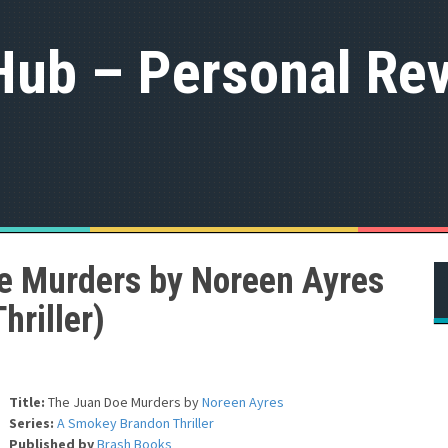
Hub – Personal Rev
e Murders by Noreen Ayres
riller)
Title:
The Juan Doe Murders
by
Noreen Ayres
Series:
A Smokey Brandon Thriller
Published by
Brash Books