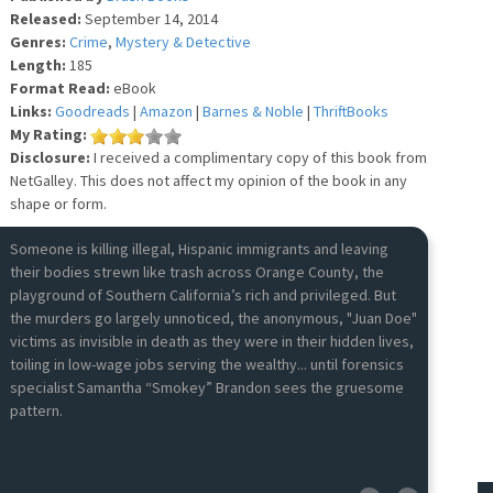
Released:
September 14, 2014
Genres:
Crime
,
Mystery & Detective
Length:
185
Format Read:
eBook
Links:
Goodreads
|
Amazon
|
Barnes & Noble
|
ThriftBooks
My Rating:
Disclosure:
I received a complimentary copy of this book from
NetGalley. This does not affect my opinion of the book in any
shape or form.
Someone is killing illegal, Hispanic immigrants and leaving
their bodies strewn like trash across Orange County, the
playground of Southern California’s rich and privileged. But
the murders go largely unnoticed, the anonymous, "Juan Doe"
victims as invisible in death as they were in their hidden lives,
toiling in low-wage jobs serving the wealthy... until forensics
specialist Samantha “Smokey” Brandon sees the gruesome
pattern.