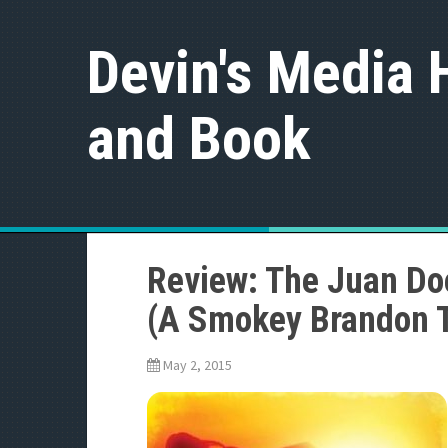
S
k
Devin's Media 
i
p
t
and Book
o
c
o
n
t
e
n
t
Review: The Juan Do
(A Smokey Brandon Th
May 2, 2015