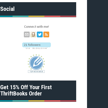
A
d
Social
d
r
e
s
Connect with me!
s
Get 15% Off Your First
ThriftBooks Order