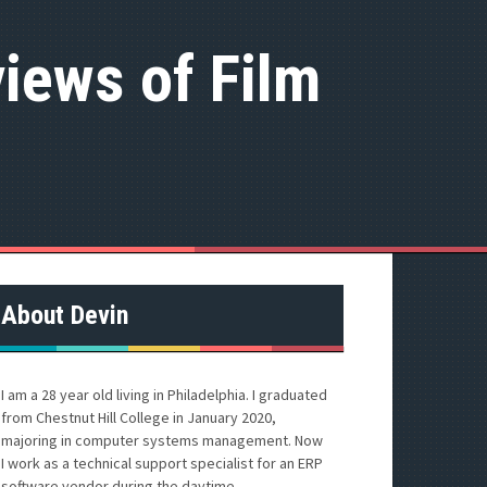
iews of Film
About Devin
I am a 28 year old living in Philadelphia. I graduated
from Chestnut Hill College in January 2020,
majoring in computer systems management. Now
I work as a technical support specialist for an ERP
software vendor during the daytime.