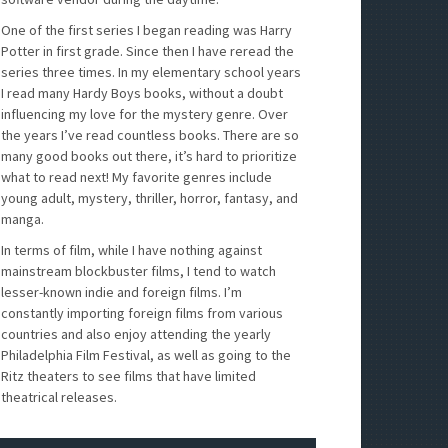
One of the first series I began reading was Harry
Potter in first grade. Since then I have reread the
series three times. In my elementary school years
I read many Hardy Boys books, without a doubt
influencing my love for the mystery genre. Over
the years I’ve read countless books. There are so
many good books out there, it’s hard to prioritize
what to read next! My favorite genres include
young adult, mystery, thriller, horror, fantasy, and
manga.
In terms of film, while I have nothing against
mainstream blockbuster films, I tend to watch
lesser-known indie and foreign films. I’m
constantly importing foreign films from various
countries and also enjoy attending the yearly
Philadelphia Film Festival, as well as going to the
Ritz theaters to see films that have limited
theatrical releases.