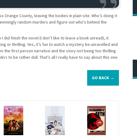
ss Orange County, leaving the bodies in plain site. Who’s doing it
seemingly random murders and figure out who’s behind the
I did finish the novel (I don’t like to leave a book unread), it
iting or thrilling. Yes, it’s fun to watch a mystery be unravelled and
the first person narrative and the story not being too thrilling
ders
to be rather dull. That’s all I really have to say about this one.
GO BACK →
s