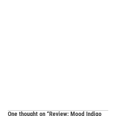
One thought on “
Review: Mood Indigo