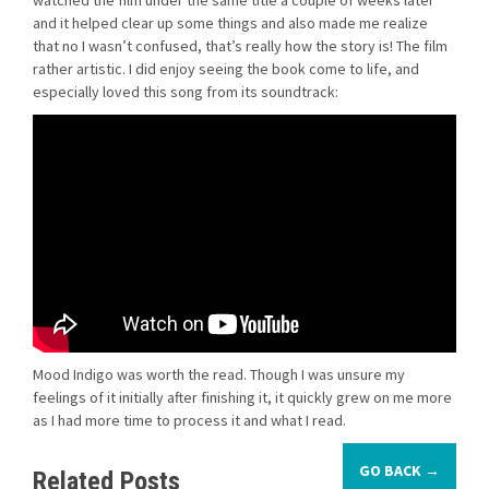
watched the film under the same title a couple of weeks later
and it helped clear up some things and also made me realize
that no I wasn’t confused, that’s really how the story is! The film
rather artistic. I did enjoy seeing the book come to life, and
especially loved this song from its soundtrack:
Mood Indigo was worth the read. Though I was unsure my
feelings of it initially after finishing it, it quickly grew on me more
as I had more time to process it and what I read.
GO BACK →
Related Posts