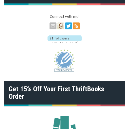
r
e
s
Connect with me!
s
Get 15% Off Your First ThriftBooks
Order