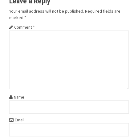
Leave a Reply
Your email address will not be published.
Required fields are
marked
*
Comment
*
Name
Email