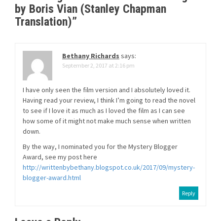
by Boris Vian (Stanley Chapman
Translation)
”
Bethany Richards
says:
September 2, 2017 at 2:16 pm
I have only seen the film version and I absolutely loved it.
Having read your review, I think I’m going to read the novel
to see if I love it as much as I loved the film as I can see
how some of it might not make much sense when written
down.
By the way, I nominated you for the Mystery Blogger
Award, see my post here
http://writtenbybethany.blogspot.co.uk/2017/09/mystery-
blogger-award.html
Reply