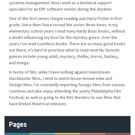
systems management. Now I work as a technical support
specialist for an ERP software vendor during the daytime.
One of the first series I began reading was Harry Potter in first
grade. Since then I have reread the series three times. In my
elementary school years I read many Hardy Boys books, without
a doubt influencing my love for the mystery genre. Over the
years I’ve read countless books. There are so many good books
out there, it’s hard to prioritize what to read next! My favorite
genres include young adult, mystery, thriller, horror, fantasy,
and manga.
In terms of film, while I have nothing against mainstream
blockbuster films, I tend to watch lesser-known indie and
foreign films. I’m constantly importing foreign films from various
countries and also enjoy attending the yearly Philadelphia Film
Festival, as well as going to the Ritz theaters to see films that
have limited theatrical releases.
Pages