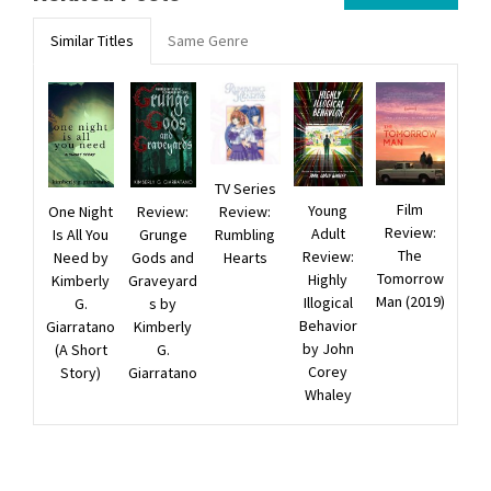
Similar Titles
Same Genre
TV Series
Film
Young
Review:
One Night
Review:
Review:
Adult
Rumbling
Is All You
Grunge
The
Review:
Hearts
Need by
Gods and
Tomorrow
Highly
Kimberly
Graveyard
Man (2019)
Illogical
G.
s by
Behavior
Giarratano
Kimberly
by John
(A Short
G.
Corey
Story)
Giarratano
Whaley