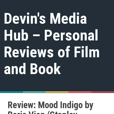
S
k
Devin's Media
i
p
t
Hub – Personal
o
c
o
n
Reviews of Film
t
e
n
and Book
t
Review: Mood Indigo by