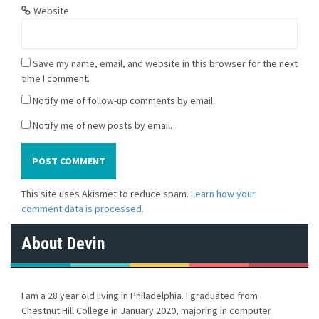
Website
Save my name, email, and website in this browser for the next
time I comment.
Notify me of follow-up comments by email.
Notify me of new posts by email.
This site uses Akismet to reduce spam.
Learn how your
comment data is processed.
About Devin
I am a 28 year old living in Philadelphia. I graduated from
Chestnut Hill College in January 2020, majoring in computer