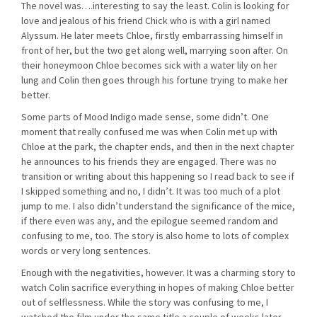
The novel was….interesting to say the least. Colin is looking for
love and jealous of his friend Chick who is with a girl named
Alyssum. He later meets Chloe, firstly embarrassing himself in
front of her, but the two get along well, marrying soon after. On
their honeymoon Chloe becomes sick with a water lily on her
lung and Colin then goes through his fortune trying to make her
better.
Some parts of Mood Indigo made sense, some didn’t. One
moment that really confused me was when Colin met up with
Chloe at the park, the chapter ends, and then in the next chapter
he announces to his friends they are engaged. There was no
transition or writing about this happening so I read back to see if
I skipped something and no, I didn’t. It was too much of a plot
jump to me. I also didn’t understand the significance of the mice,
if there even was any, and the epilogue seemed random and
confusing to me, too. The story is also home to lots of complex
words or very long sentences.
Enough with the negativities, however. It was a charming story to
watch Colin sacrifice everything in hopes of making Chloe better
out of selflessness. While the story was confusing to me, I