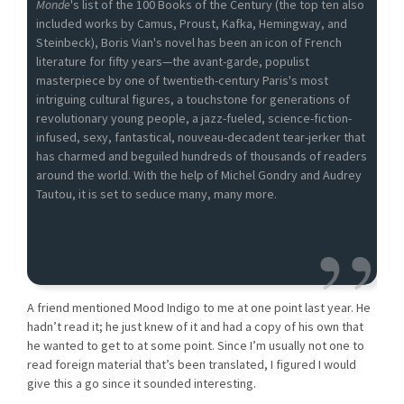
Monde
's list of the 100 Books of the Century (the top ten also
included works by Camus, Proust, Kafka, Hemingway, and
Steinbeck), Boris Vian's novel has been an icon of French
literature for fifty years—the avant-garde, populist
masterpiece by one of twentieth-century Paris's most
intriguing cultural figures, a touchstone for generations of
revolutionary young people, a jazz-fueled, science-fiction-
infused, sexy, fantastical, nouveau-decadent tear-jerker that
has charmed and beguiled hundreds of thousands of readers
around the world. With the help of Michel Gondry and Audrey
Tautou, it is set to seduce many, many more.
A friend mentioned Mood Indigo to me at one point last year. He
hadn’t read it; he just knew of it and had a copy of his own that
he wanted to get to at some point. Since I’m usually not one to
read foreign material that’s been translated, I figured I would
give this a go since it sounded interesting.