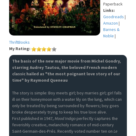
Paperback
Links:
Goodreads
|
Amazon
|
Barnes &
Noble
|
ThriftBooks
My Rating:
The basis of the new major movie from Michel Gondry,
starring Audrey Tautou, the beloved French modern
classic hailed as "the most poignant love story of our
time" by Raymond Queneau
The story is simple: Boy meets girl; boy marries girl; girl falls
ill on their honeymoon with a water lily on the lung, which can
only be treated by being surrounded by flowers; boy goes
broke desperately trying to keep his true love alive.
First published in 1947,
Mood Indigo
perfectly captures the
feverishly creative, melancholy romance of mid-century
Saint-Germain-des-Prés. Recently voted number ten on
Le