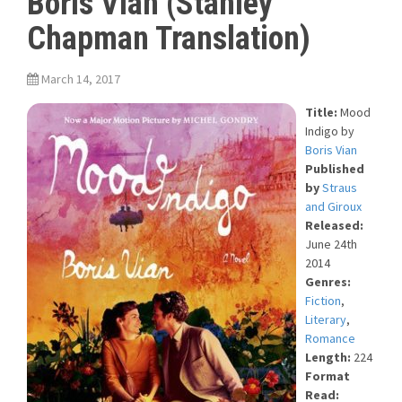
Boris Vian (Stanley
Chapman Translation)
March 14, 2017
Title:
Mood
Indigo
by
Boris Vian
Published
by
Straus
and Giroux
Released:
June 24th
2014
Genres:
Fiction
,
Literary
,
Romance
Length:
224
Format
Read: