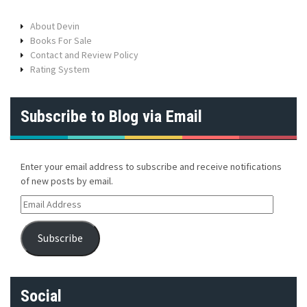
About Devin
Books For Sale
Contact and Review Policy
Rating System
Subscribe to Blog via Email
Enter your email address to subscribe and receive notifications
of new posts by email.
E
m
a
Subscribe
i
l
A
d
Social
d