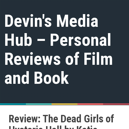
S
k
Devin's Media
i
p
t
Hub – Personal
o
c
o
n
Reviews of Film
t
e
n
and Book
t
Review: The Dead Girls of