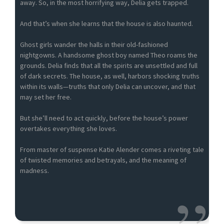
away. So, in the most horrifying way, Delia gets trapped.
And that’s when she learns that the house is also haunted.
Ghost girls wander the halls in their old-fashioned
nightgowns. A handsome ghost boy named Theo roams the
grounds. Delia finds that all the spirits are unsettled and full
of dark secrets. The house, as well, harbors shocking truths
within its walls—truths that only Delia can uncover, and that
may set her free.
But she’ll need to act quickly, before the house’s power
overtakes everything she loves.
From master of suspense Katie Alender comes a riveting tale
of twisted memories and betrayals, and the meaning of
madness.