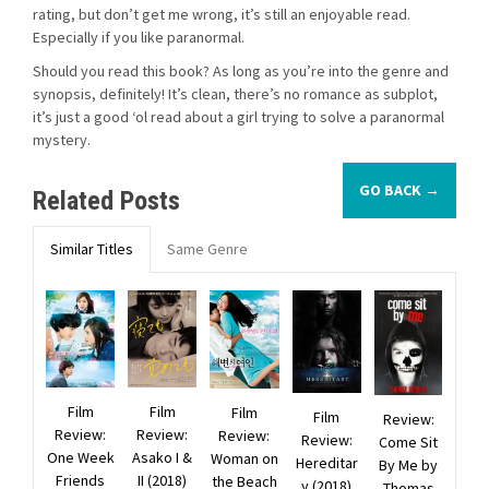
rating, but don’t get me wrong, it’s still an enjoyable read.
Especially if you like paranormal.
Should you read this book? As long as you’re into the genre and
synopsis, definitely! It’s clean, there’s no romance as subplot,
it’s just a good ‘ol read about a girl trying to solve a paranormal
mystery.
GO BACK →
Related Posts
Similar Titles
Same Genre
Film
Film
Film
Film
Review:
Review:
Review:
Review:
Review:
Come Sit
One Week
Asako I &
Woman on
Hereditar
By Me by
Friends
II (2018)
the Beach
y (2018)
Thomas