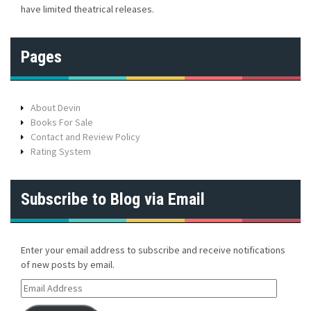
have limited theatrical releases.
Pages
About Devin
Books For Sale
Contact and Review Policy
Rating System
Subscribe to Blog via Email
Enter your email address to subscribe and receive notifications
of new posts by email.
E
m