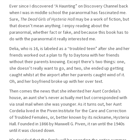
Ever since I discovered “A Haunting” on Discovery Channel back
when I was in middle school the paranormal has fascinated me.
Sure,
The Dead Girls of Hysteria Hall
may be a work of fiction, but
that doesn’t mean anything. I enjoy reading about the
paranormal, whether fact or fake, and because this book has to
do with the paranormal it really interested me.
Delia, who is 16, is labeled as a “troubled teen” after she and her
friends worked out a plan to fly to Daytona with her friends
without their parents knowing. Except there’s two things: one,
she doesn’t really want to go, and two, she ended up getting
caught whilst at the airport after her parents caught wind of it.
Oh, and her boyfriend broke up with her over text.
Then comes the news that she inherited her Aunt Cordelia’s
house, an aunt she’s never actually met but corresponded with
via snail mail when she was younger. As it turns out, her Aunt
Cordelia lived in the Piven Institute for the Care and Correction
of Troubled Females, or, better known by its nickname, Hysteria
Hall. Founded in 1866 by Maxwell G. Piven, it ran until the 1940s
until it was closed down.