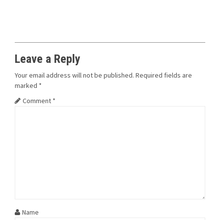
Leave a Reply
Your email address will not be published.
Required fields are
marked
*
Comment
*
Name