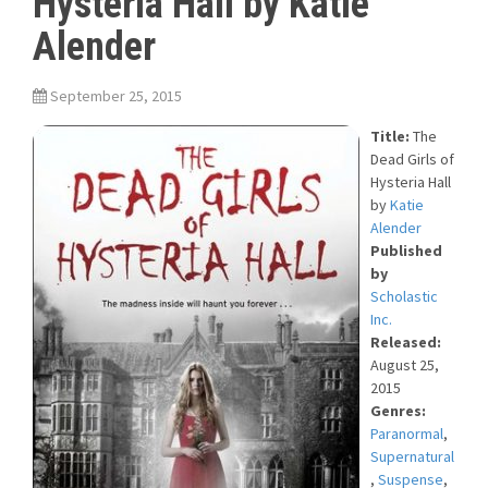
Hysteria Hall by Katie
Alender
September 25, 2015
Title:
The
Dead Girls of
Hysteria Hall
by
Katie
Alender
Published
by
Scholastic
Inc.
Released:
August 25,
2015
Genres:
Paranormal
,
Supernatural
,
Suspense
,