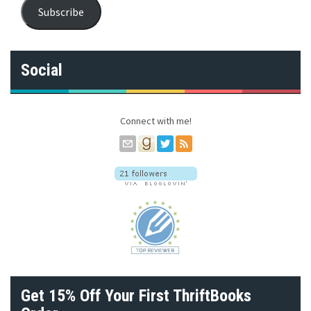
a
Subscribe
i
l
A
d
Social
d
r
e
s
Connect with me!
s
Get 15% Off Your First ThriftBooks