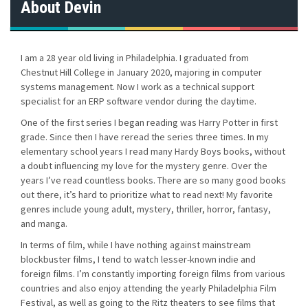
About Devin
I am a 28 year old living in Philadelphia. I graduated from
Chestnut Hill College in January 2020, majoring in computer
systems management. Now I work as a technical support
specialist for an ERP software vendor during the daytime.
One of the first series I began reading was Harry Potter in first
grade. Since then I have reread the series three times. In my
elementary school years I read many Hardy Boys books, without
a doubt influencing my love for the mystery genre. Over the
years I’ve read countless books. There are so many good books
out there, it’s hard to prioritize what to read next! My favorite
genres include young adult, mystery, thriller, horror, fantasy,
and manga.
In terms of film, while I have nothing against mainstream
blockbuster films, I tend to watch lesser-known indie and
foreign films. I’m constantly importing foreign films from various
countries and also enjoy attending the yearly Philadelphia Film
Festival, as well as going to the Ritz theaters to see films that