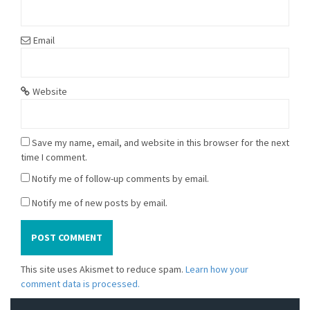
Email
Website
Save my name, email, and website in this browser for the next
time I comment.
Notify me of follow-up comments by email.
Notify me of new posts by email.
This site uses Akismet to reduce spam.
Learn how your
comment data is processed.