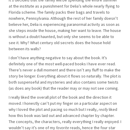
It’s decided that the family will be spending the entire summer
at the institute as a punishment for Delia’s whole nearly flying to
Florida scheme. The family packs their bags and travels to
nowhere, Pennsylvania. Although the rest of her family doesn’t
believe her, Delia is experiencing paranormal activity as soon as
she steps inside the house, making her want to leave. The house
is without a doubt haunted, but only she seems to be able to
see it. Why? What century old secrets does the house hold
between its walls?
I don’t have anything negative to say about the book. It’s
definitely one of the most well-paced books I have ever read.
There’s never a dull moment and there isn’t any fluff to make the
story be longer. Everything about it flows so naturally. The plot is
both suspenseful and mysteries and also contains some twists
(as does any book) that the reader may or may not see coming.
I really liked the overall plot of the book and the direction it
moved. I honestly can’t put my finger on a particular aspect on
why I loved the plot and pacing so much but I really,
really
liked
how this book was laid out and advanced chapter by chapter.
The concepts, the characters, really everything I really enjoyed. I
wouldn’t say it’s one of my
favorite
reads, hence the four star