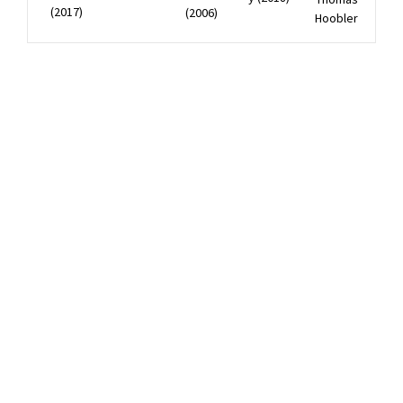
(2017)
(2006)
Hoobler