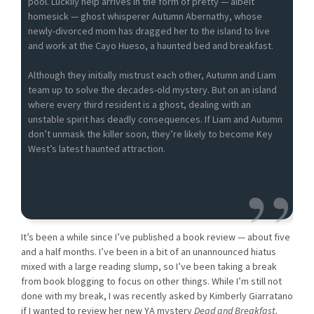
pool. Luckily help arrives in the form of pretty — albeit
homesick — ghost whisperer Autumn Abernathy, whose
newly-divorced mom has dragged her to the island to live
and work at the Cayo Hueso, a haunted bed and breakfast.
Although they initially mistrust each other, Autumn and Liam
team up to solve the decades-old mystery. But on an island
where every third resident is a ghost, dealing with an
unstable spirit has deadly consequences. If Liam and Autumn
don’t unmask the killer soon, they’re likely to become Key
West’s latest haunted attraction.
It’s been a while since I’ve published a book review — about five
and a half months. I’ve been in a bit of an unannounced hiatus
mixed with a large reading slump, so I’ve been taking a break
from book blogging to focus on other things. While I’m still not
done with my break, I was recently asked by Kimberly Giarratano
if I wanted to review her new YA mystery
Dead and Breakfast.