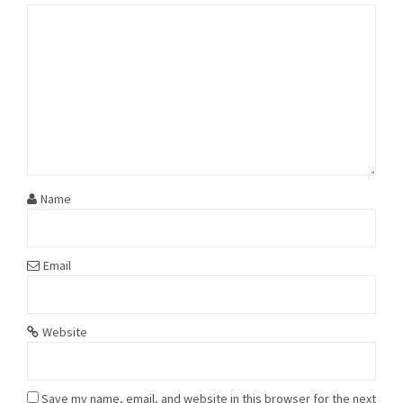
Name
Email
Website
Save my name, email, and website in this browser for the next