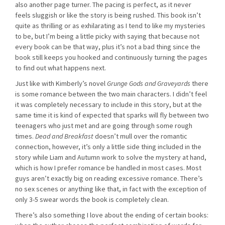
also another page turner. The pacing is perfect, as it never
feels sluggish or like the story is being rushed. This book isn’t
quite as thrilling or as exhilarating as I tend to like my mysteries
to be, but I’m being a little picky with saying that because not
every book can be that way, plus it’s not a bad thing since the
book still keeps you hooked and continuously turning the pages
to find out what happens next.
Just like with Kimberly’s novel
Grunge Gods and Graveyards
there
is some romance between the two main characters. I didn’t feel
it was completely necessary to include in this story, but at the
same time it is kind of expected that sparks will fly between two
teenagers who just met and are going through some rough
times.
Dead and Breakfast
doesn’t mull over the romantic
connection, however, it’s only a little side thing included in the
story while Liam and Autumn work to solve the mystery at hand,
which is how I prefer romance be handled in most cases. Most
guys aren’t exactly big on reading excessive romance. There’s
no sex scenes or anything like that, in fact with the exception of
only 3-5 swear words the book is completely clean.
There’s also something I love about the ending of certain books: