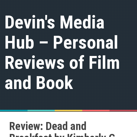
S
k
Devin's Media
i
p
t
Hub – Personal
o
c
o
n
Reviews of Film
t
e
n
and Book
t
Review: Dead and