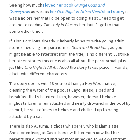
Seeing how much
I loved her book
Grunge Gods and
Graveyards
as well as
her
One Night Is All You Need
short story
, it
was a no brainer that I’d be open to doing it! I still need to get
around to reading
The Lady In Blue
by her, but I’ll get to that
some other time…
If it isn’t obvious already, Kimberly loves to write young adult
stories involving the paranormal.
Dead and Breakfast
, as you
might be able to interpret from the title, is no different. Just like
her other stories this one is also all about the paranormal, plus
just like
One Night Is All You Need
the story takes place in Florida,
albeit with different characters.
The story opens with 18 year old Liam, a Key West native,
cleaning the water of the pool at Cayo Hueso, a bed and
breakfast that’s haunted. Liam, however, doesn’t believe
in ghosts. Even when attacked and nearly drowned in the pool by
a spirit, he still refuses to believe and chalks it up to being
attacked by a cat.
There is also Autumn, a ghost whisperer, who is Liam’s age.
She’s been living at Cayo Hueso with her mom now that her
parents are divorced and her mother moved to Key West from