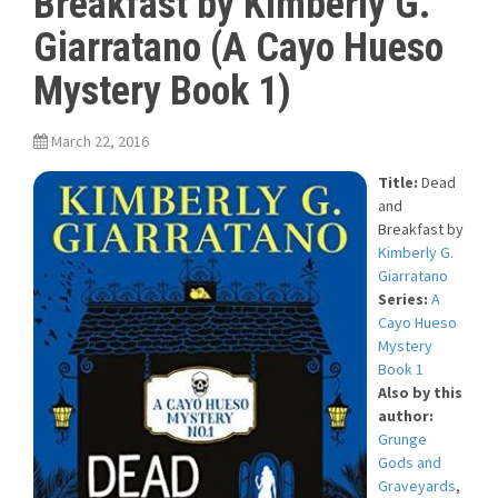
Breakfast by Kimberly G.
Giarratano (A Cayo Hueso
Mystery Book 1)
March 22, 2016
Title:
Dead
and
Breakfast
by
Kimberly G.
Giarratano
Series:
A
Cayo Hueso
Mystery
Book 1
Also by this
author:
Grunge
Gods and
Graveyards
,