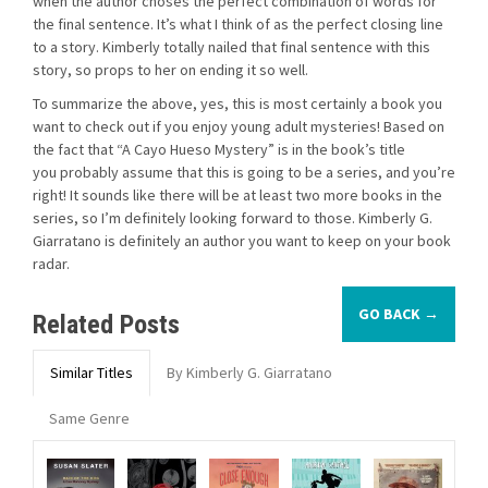
when the author choses the perfect combination of words for
the final sentence. It’s what I think of as the perfect closing line
to a story. Kimberly totally nailed that final sentence with this
story, so props to her on ending it so well.
To summarize the above, yes, this is most certainly a book you
want to check out if you enjoy young adult mysteries! Based on
the fact that “A Cayo Hueso Mystery” is in the book’s title
you probably assume that this is going to be a series, and you’re
right! It sounds like there will be at least two more books in the
series, so I’m definitely looking forward to those. Kimberly G.
Giarratano is definitely an author you want to keep on your book
radar.
GO BACK →
Related Posts
Similar Titles
By Kimberly G. Giarratano
Same Genre