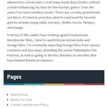
elementary school years I read many Hardy Boys books, without
a doubt influencing my love for the mystery genre. Over the
years I’ve read countless books. There are so many good books
out there, it’s hard to prioritize what to read next! My favorite
genres include young adult, mystery, thriller, horror, fantasy,
and manga.
In terms of film, while I have nothing against mainstream
blockbuster films, I tend to watch lesser-known indie and
foreign films. I’m constantly importing foreign films from various
countries and also enjoy attending the yearly Philadelphia Film
Festival, as well as going to the Ritz theaters to see films that
have limited theatrical releases.
Pages
About Devin
Books For Sale
Contact and Review Policy