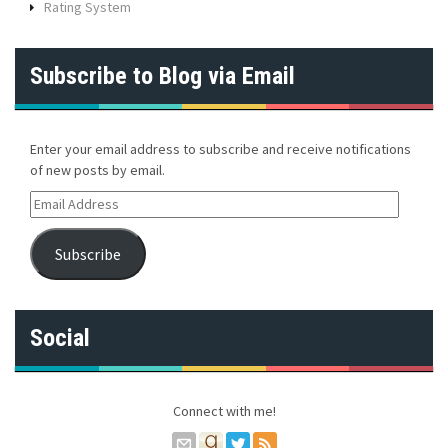
Rating System
Subscribe to Blog via Email
Enter your email address to subscribe and receive notifications
of new posts by email.
E
m
a
Subscribe
i
l
A
d
Social
d
r
e
s
Connect with me!
s