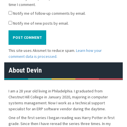
time I comment.
Notify me of follow-up comments by email.
Notify me of new posts by email.
This site uses Akismet to reduce spam.
Learn how your
comment data is processed.
About Devin
I am a 28 year old living in Philadelphia. I graduated from
Chestnut Hill College in January 2020, majoring in computer
systems management. Now I work as a technical support
specialist for an ERP software vendor during the daytime.
One of the first series I began reading was Harry Potter in first
grade. Since then I have reread the series three times. In my