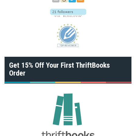
Get 15% Off Your First ThriftBooks
Order