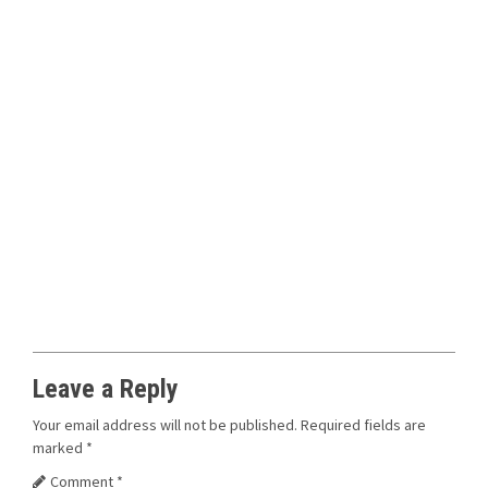
Leave a Reply
Your email address will not be published.
Required fields are
marked
*
Comment
*