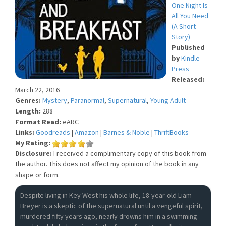
One Night Is
All You Need
(A Short
Story)
Published
by
Kindle
Press
Released:
March 22, 2016
Genres:
Mystery
,
Paranormal
,
Supernatural
,
Young Adult
Length:
288
Format Read:
eARC
Links:
Goodreads
|
Amazon
|
Barnes & Noble
|
ThriftBooks
My Rating:
Disclosure:
I received a complimentary copy of this book from
the author. This does not affect my opinion of the book in any
shape or form.
Despite living in Key West his whole life, 18-year-old Liam
Breyer is a skeptic of the supernatural until a vengeful spirit,
murdered fifty years ago, nearly drowns him in a swimming