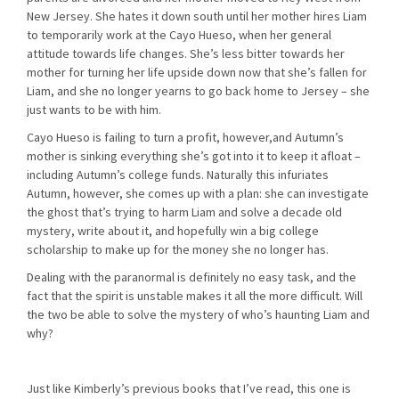
New Jersey. She hates it down south until her mother hires Liam
to temporarily work at the Cayo Hueso, when her general
attitude towards life changes. She’s less bitter towards her
mother for turning her life upside down now that she’s fallen for
Liam, and she no longer yearns to go back home to Jersey – she
just wants to be with him.
Cayo Hueso is failing to turn a profit, however,and Autumn’s
mother is sinking everything she’s got into it to keep it afloat –
including Autumn’s college funds. Naturally this infuriates
Autumn, however, she comes up with a plan: she can investigate
the ghost that’s trying to harm Liam and solve a decade old
mystery, write about it, and hopefully win a big college
scholarship to make up for the money she no longer has.
Dealing with the paranormal is definitely no easy task, and the
fact that the spirit is unstable makes it all the more difficult. Will
the two be able to solve the mystery of who’s haunting Liam and
why?
Just like Kimberly’s previous books that I’ve read, this one is