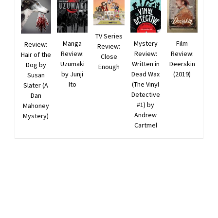
TV Series
Manga
Film
Mystery
Review:
Review:
Review:
Review:
Review:
Hair of the
Close
Uzumaki
Deerskin
Written in
Dog by
Enough
by Junji
(2019)
Dead Wax
Susan
Ito
(The Vinyl
Slater (A
Detective
Dan
#1) by
Mahoney
Andrew
Mystery)
Cartmel