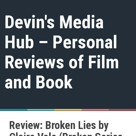
S
k
Devin's Media
i
p
t
Hub – Personal
o
c
o
n
Reviews of Film
t
e
n
and Book
t
Review: Broken Lies by