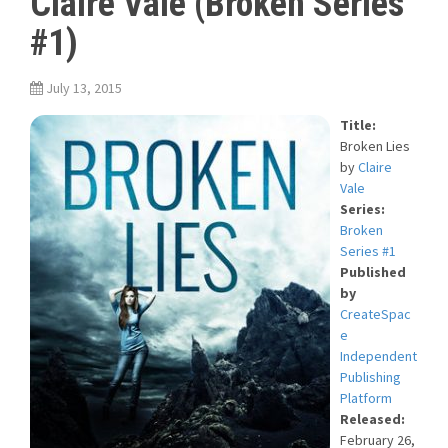
Claire Vale (Broken Series
#1)
July 13, 2015
Title:
Broken Lies
by
Claire
Vale
Series:
Broken
Series #1
Published
by
CreateSpac
e
Independent
Publishing
Platform
Released:
February 26,