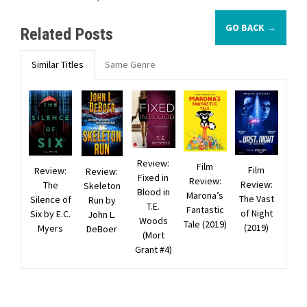
GO BACK →
Related Posts
Similar Titles
Same Genre
Review:
Film
Film
Review:
Review:
Fixed in
Review:
Review:
The
Skeleton
Blood in
Marona’s
The Vast
Silence of
Run by
T.E.
Fantastic
of Night
Six by E.C.
John L.
Woods
Tale (2019)
(2019)
Myers
DeBoer
(Mort
Grant #4)