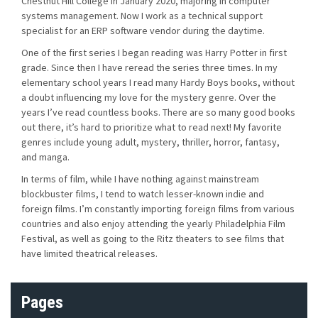
Chestnut Hill College in January 2020, majoring in computer
systems management. Now I work as a technical support
specialist for an ERP software vendor during the daytime.
One of the first series I began reading was Harry Potter in first
grade. Since then I have reread the series three times. In my
elementary school years I read many Hardy Boys books, without
a doubt influencing my love for the mystery genre. Over the
years I’ve read countless books. There are so many good books
out there, it’s hard to prioritize what to read next! My favorite
genres include young adult, mystery, thriller, horror, fantasy,
and manga.
In terms of film, while I have nothing against mainstream
blockbuster films, I tend to watch lesser-known indie and
foreign films. I’m constantly importing foreign films from various
countries and also enjoy attending the yearly Philadelphia Film
Festival, as well as going to the Ritz theaters to see films that
have limited theatrical releases.
Pages