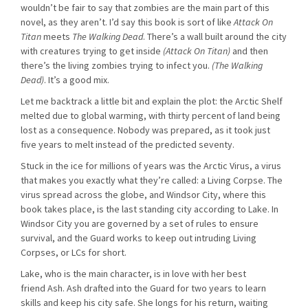
wouldn’t be fair to say that zombies are the main part of this
novel, as they aren’t. I’d say this book is sort of like
Attack On
Titan
meets
The Walking Dead
. There’s a wall built around the city
with creatures trying to get inside
(Attack On Titan)
and then
there’s the living zombies trying to infect you.
(The Walking
Dead)
. It’s a good mix.
Let me backtrack a little bit and explain the plot: the Arctic Shelf
melted due to global warming, with thirty percent of land being
lost as a consequence. Nobody was prepared, as it took just
five years to melt instead of the predicted seventy.
Stuck in the ice for millions of years was the Arctic Virus, a virus
that makes you exactly what they’re called: a Living Corpse. The
virus spread across the globe, and Windsor City, where this
book takes place, is the last standing city according to Lake. In
Windsor City you are governed by a set of rules to ensure
survival, and the Guard works to keep out intruding Living
Corpses, or LCs for short.
Lake, who is the main character, is in love with her best
friend Ash. Ash drafted into the Guard for two years to learn
skills and keep his city safe. She longs for his return, waiting