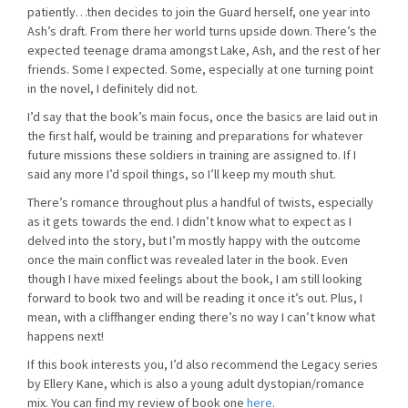
patiently…then decides to join the Guard herself, one year into
Ash’s draft. From there her world turns upside down. There’s the
expected teenage drama amongst Lake, Ash, and the rest of her
friends. Some I expected. Some, especially at one turning point
in the novel, I definitely did not.
I’d say that the book’s main focus, once the basics are laid out in
the first half, would be training and preparations for whatever
future missions these soldiers in training are assigned to. If I
said any more I’d spoil things, so I’ll keep my mouth shut.
There’s romance throughout plus a handful of twists, especially
as it gets towards the end. I didn’t know what to expect as I
delved into the story, but I’m mostly happy with the outcome
once the main conflict was revealed later in the book. Even
though I have mixed feelings about the book, I am still looking
forward to book two and will be reading it once it’s out. Plus, I
mean, with a cliffhanger ending there’s no way I can’t know what
happens next!
If this book interests you, I’d also recommend the Legacy series
by Ellery Kane, which is also a young adult dystopian/romance
mix. You can find my review of book one
here
.