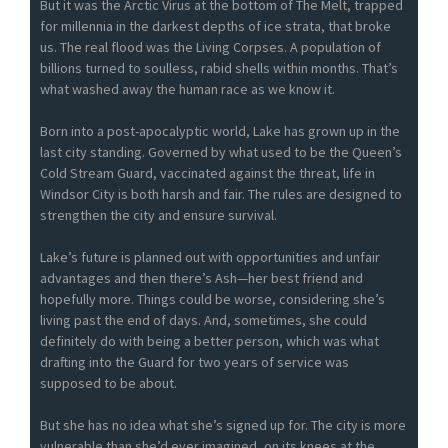
But it was the Arctic Virus at the bottom of The Melt, trapped
for millennia in the darkest depths of ice strata, that broke
us. The real flood was the Living Corpses. A population of
billions turned to soulless, rabid shells within months. That’s
what washed away the human race as we know it.
Born into a post-apocalyptic world, Lake has grown up in the
last city standing. Governed by what used to be the Queen’s
Cold Stream Guard, vaccinated against the threat, life in
Windsor City is both harsh and fair. The rules are designed to
strengthen the city and ensure survival.
Lake’s future is planned out with opportunities and unfair
advantages and then there’s Ash—her best friend and
hopefully more. Things could be worse, considering she’s
living past the end of days. And, sometimes, she could
definitely do with being a better person, which was what
drafting into the Guard for two years of service was
supposed to be about.
But she has no idea what she’s signed up for. The city is more
vulnerable than she’d ever imagined, on its knees at the