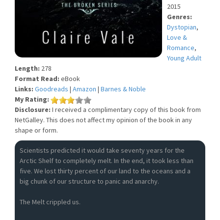
2015
Genres:
Dystopian
,
Love &
Romance
,
Young Adult
Length:
278
Format Read:
eBook
Links:
Goodreads
|
Amazon
|
Barnes & Noble
My Rating:
Disclosure:
I received a complimentary copy of this book from
NetGalley. This does not affect my opinion of the book in any
shape or form.
Scientists predicted it would take seventy years for the
Arctic Shelf to completely melt. In the end, it took less than
five. We lost thirty percent of our land to the oceans and a
big chunk of our structure to panic and anarchy.
The Melt crippled us.