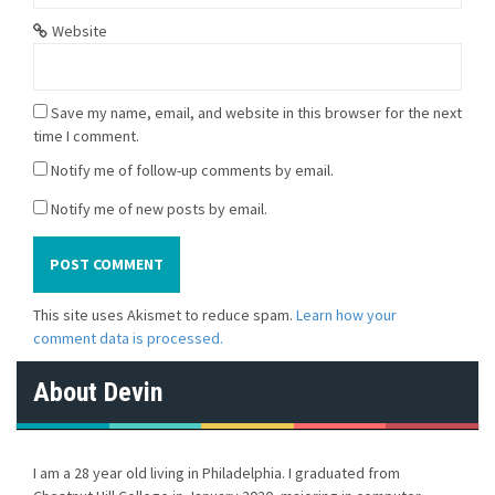
Website
Save my name, email, and website in this browser for the next
time I comment.
Notify me of follow-up comments by email.
Notify me of new posts by email.
This site uses Akismet to reduce spam.
Learn how your
comment data is processed.
About Devin
I am a 28 year old living in Philadelphia. I graduated from