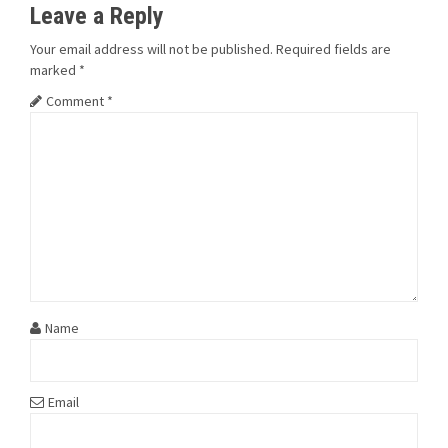
Leave a Reply
Your email address will not be published.
Required fields are
marked
*
Comment
*
Name
Email