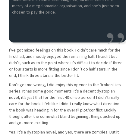
mercy of a megalomaniac organisation, and she’s just been
chosen to pay the price.
I’ve got mixed feelings on this book. I didn’t care much for the
first half, and mostly enjoyed the remaining half. I liked it but
didn’t, such as to the point where it’s difficult to decide if three
or four starts is more fitting since I don’t do half stars. In the
end, I think three stars is the better fit.
Don’t get me wrong, I did enjoy this opener to the Broken Lies
series. It has some good moments. It’s a decent dystopian
novel, it’s just that for the first 40-or-so percent I didn’t really
care for the book. I felt like I didn’t really know what direction
the book was heading in for the overall plot/conflict. Luckily
though, after the somewhat bland beginning, things picked up
and got more exciting.
Yes, it’s a dystopian novel, and yes, there are zombies. But it