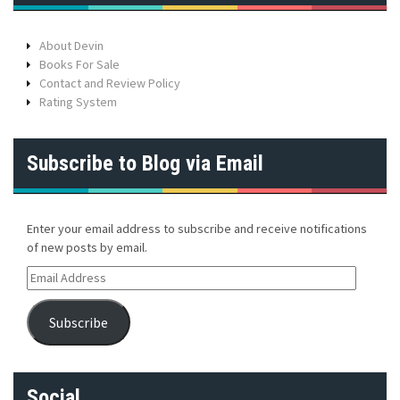
About Devin
Books For Sale
Contact and Review Policy
Rating System
Subscribe to Blog via Email
Enter your email address to subscribe and receive notifications
of new posts by email.
E
m
a
Subscribe
i
l
A
d
Social