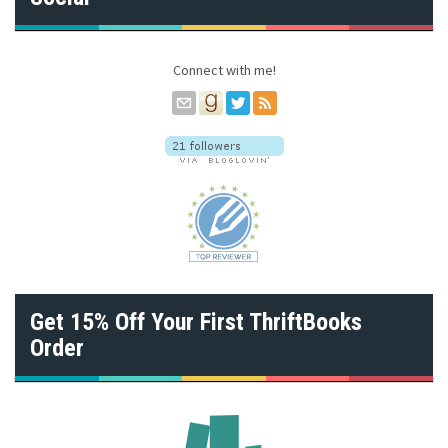
d
r
e
s
Connect with me!
s
Get 15% Off Your First ThriftBooks
Order