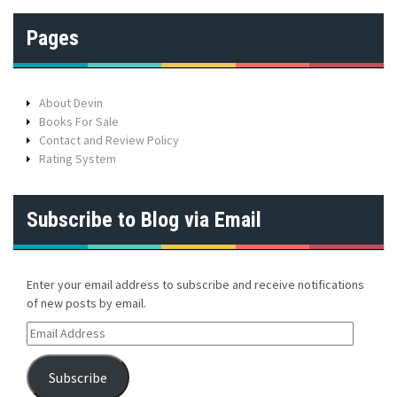
Pages
About Devin
Books For Sale
Contact and Review Policy
Rating System
Subscribe to Blog via Email
Enter your email address to subscribe and receive notifications
of new posts by email.
E
m
a
Subscribe
i