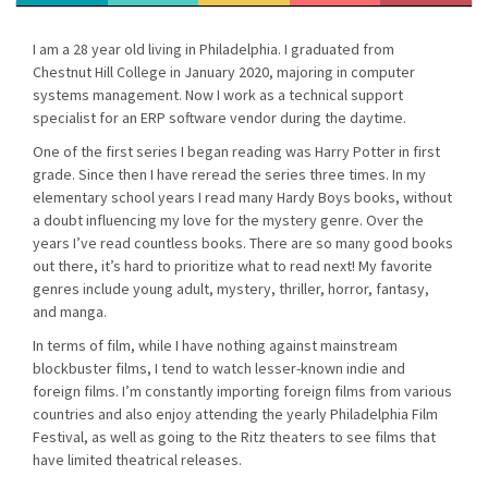
I am a 28 year old living in Philadelphia. I graduated from
Chestnut Hill College in January 2020, majoring in computer
systems management. Now I work as a technical support
specialist for an ERP software vendor during the daytime.
One of the first series I began reading was Harry Potter in first
grade. Since then I have reread the series three times. In my
elementary school years I read many Hardy Boys books, without
a doubt influencing my love for the mystery genre. Over the
years I’ve read countless books. There are so many good books
out there, it’s hard to prioritize what to read next! My favorite
genres include young adult, mystery, thriller, horror, fantasy,
and manga.
In terms of film, while I have nothing against mainstream
blockbuster films, I tend to watch lesser-known indie and
foreign films. I’m constantly importing foreign films from various
countries and also enjoy attending the yearly Philadelphia Film
Festival, as well as going to the Ritz theaters to see films that
have limited theatrical releases.