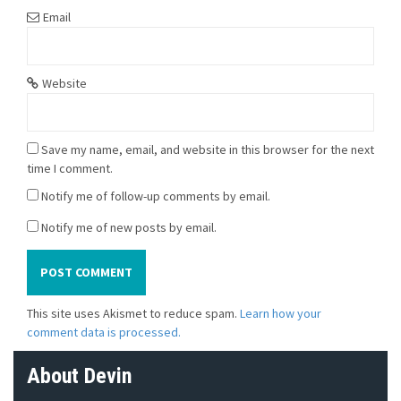
Email
Website
Save my name, email, and website in this browser for the next
time I comment.
Notify me of follow-up comments by email.
Notify me of new posts by email.
This site uses Akismet to reduce spam.
Learn how your
comment data is processed.
About Devin