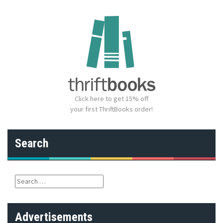
Click here to get 15% off
your first ThriftBooks order!
Search
S
e
a
r
Advertisements
c