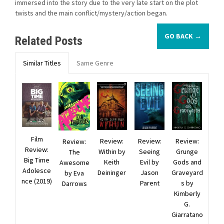
immersed into the story due to the very late start on the plot
twists and the main conflict/mystery/action began.
GO BACK →
Related Posts
Similar Titles
Same Genre
Film
Review:
Review:
Review:
Review:
Review:
Within by
Seeing
Grunge
The
Big Time
Keith
Evil by
Gods and
Awesome
Adolesce
Deininger
Jason
Graveyard
by Eva
nce (2019)
Parent
s by
Darrows
Kimberly
G.
Giarratano