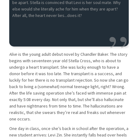
be apart. Stella is convinced that Levi is her soul mate. Why
else would she literally ache for him when they are apart?
After all, the heart never lies...does it?
Alive
is the young adult debut novel by Chandler Baker. The story
begins with seventeen year old Stella Cross, who is about to
undergo a heart transplant. She was lucky enough to have a
donor before it was too late. The transplant is a success, and
luckily for her there is no transplant rejection. So now she can go
back to living a (somewhat) normal teenage light, right? Wrong.
After the life saving operation she’s faced with immense pain at
exactly 5:08 every day. Not only that, but she’ll also hallucinate
and have nightmares from time to time. The hallucinations are
realistic, that she swears they’re real and freaks out whenever
one occurs.
One day in class, once she’s back in school after the operation, a
new student arrives: Levi Zin. She instantly falls head over heels