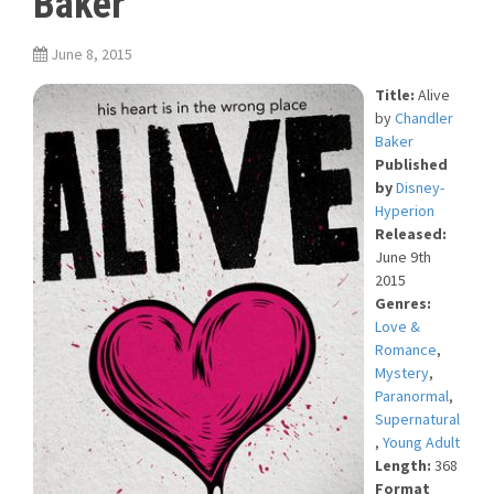
Baker
June 8, 2015
Title:
Alive
by
Chandler
Baker
Published
by
Disney-
Hyperion
Released:
June 9th
2015
Genres:
Love &
Romance
,
Mystery
,
Paranormal
,
Supernatural
,
Young Adult
Length:
368
Format