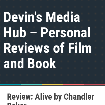
S
k
Devin's Media
i
p
t
Hub – Personal
o
c
o
n
Reviews of Film
t
e
n
and Book
t
Review: Alive by Chandler