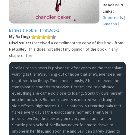
Read:
eARC
Links:
Goodreads
|
Amazon
|
Barnes & Noble
|
ThriftBooks
My Rating:
Disclosure:
I received a complimentary copy of this book from
NetGalley. This does not affect my opinion of the book in any
shape or form.
Stella Cross's heart is poisoned. After years on the transplant
waiting list, she's running out of hope that she'll ever see her
eighteenth birthday. Then, miraculously, Stella receives the
transplant she needs to survive. Determined to embrace
everything she came so close to losing, Stella throws herself
into her new life. But her recovery is marred with strange
side effects: Nightmares. Hallucinations. A recurring pain that
flares every day at the exact same moment. Then Stella
meets Levi Zin, the new boy on everyone's radar at her
Seattle prep school. Stella has never felt more drawn to
anyone in her life, and soon she and Levi can barely stand to