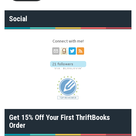
l
A
d
Social
d
r
e
s
Connect with me!
s
Get 15% Off Your First ThriftBooks
Order