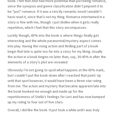
book. I felt that
Alive
had more potential than just being romance,
since the synopsis and genre classification didn’t pinpoint it to
be *just* romance. If it was a strictly romantic novel I wouldn’t
have read it, since that’s not my thing. Romance intertwined in a
story is fine with me, though. I just dislike when it gets really
repetitive, which I feel that this story encompasses.
Luckily though, 65% into the book is where things finally get
interesting and the whole paranormal/mystery aspect comes
into play. Having the rising action and thrilling part of a book
begin that late is quite too far into a story for my liking. Usually
the action in a book begins no later than, say, 30-45% in after the
elements of a story’s plot are revealed.
Obviously I’m not going to spoil what happens at the 65% mark,
but I couldn’t put the book down after I reached that point. Up
until that spot however, it would have been a three star rating
from me. The action and mystery that became apparent late into
the book hooked me enough and made up for the
repetitiveness of Stella’s feelings for Levi and has now bumped
up my rating to four out of five stars.
Overall, I did like the book. It just took a while until I was truly