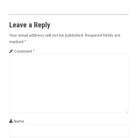
Leave a Reply
Your email address will not be published.
Required fields are
marked
*
Comment
*
Name