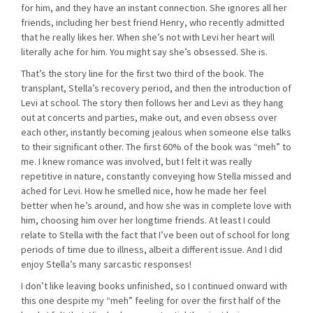
for him, and they have an instant connection. She ignores all her
friends, including her best friend Henry, who recently admitted
that he really likes her. When she’s not with Levi her heart will
literally ache for him. You might say she’s obsessed. She is.
That’s the story line for the first two third of the book. The
transplant, Stella’s recovery period, and then the introduction of
Levi at school. The story then follows her and Levi as they hang
out at concerts and parties, make out, and even obsess over
each other, instantly becoming jealous when someone else talks
to their significant other. The first 60% of the book was “meh” to
me. I knew romance was involved, but I felt it was really
repetitive in nature, constantly conveying how Stella missed and
ached for Levi. How he smelled nice, how he made her feel
better when he’s around, and how she was in complete love with
him, choosing him over her longtime friends. At least I could
relate to Stella with the fact that I’ve been out of school for long
periods of time due to illness, albeit a different issue. And I did
enjoy Stella’s many sarcastic responses!
I don’t like leaving books unfinished, so I continued onward with
this one despite my “meh” feeling for over the first half of the