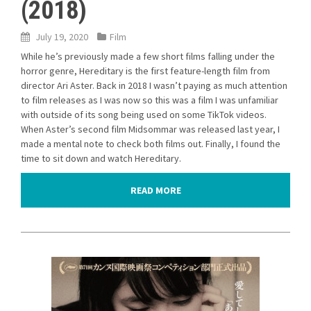
(2018)
July 19, 2020
Film
While he’s previously made a few short films falling under the
horror genre, Hereditary is the first feature-length film from
director Ari Aster. Back in 2018 I wasn’t paying as much attention
to film releases as I was now so this was a film I was unfamiliar
with outside of its song being used on some TikTok videos.
When Aster’s second film Midsommar was released last year, I
made a mental note to check both films out. Finally, I found the
time to sit down and watch Hereditary.
READ MORE