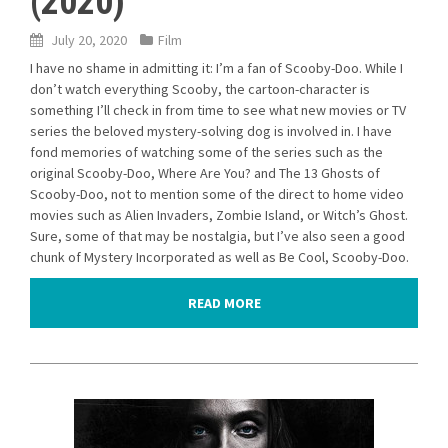
(2020)
July 20, 2020
Film
I have no shame in admitting it: I’m a fan of Scooby-Doo. While I
don’t watch everything Scooby, the cartoon-character is
something I’ll check in from time to see what new movies or TV
series the beloved mystery-solving dog is involved in. I have
fond memories of watching some of the series such as the
original Scooby-Doo, Where Are You? and The 13 Ghosts of
Scooby-Doo, not to mention some of the direct to home video
movies such as Alien Invaders, Zombie Island, or Witch’s Ghost.
Sure, some of that may be nostalgia, but I’ve also seen a good
chunk of Mystery Incorporated as well as Be Cool, Scooby-Doo.
READ MORE