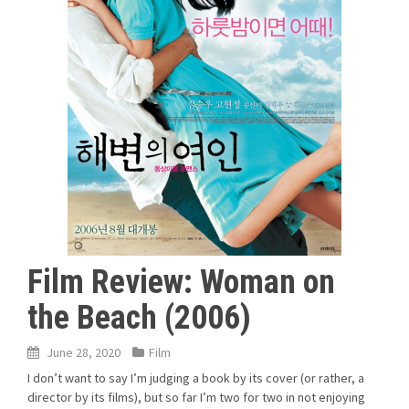
Film Review: Woman on
the Beach (2006)
June 28, 2020
Film
I don’t want to say I’m judging a book by its cover (or rather, a
director by its films), but so far I’m two for two in not enjoying