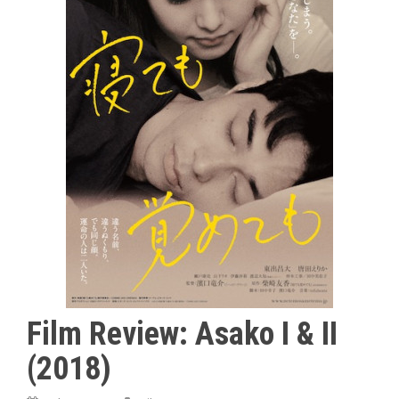
Film Review: Asako I & II
(2018)