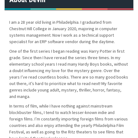
s
n
I am a 28 year old living in Philadelphia. I graduated from
Chestnut Hill College in January 2020, majoring in computer
a
systems management. Now I work as a technical support
specialist for an ERP software vendor during the daytime.
v
One of the first series I began reading was Harry Potter in first
i
grade. Since then I have reread the series three times. In my
elementary school years I read many Hardy Boys books, without
g
a doubt influencing my love for the mystery genre. Over the
years I’ve read countless books. There are so many good books
a
out there, it’s hard to prioritize what to read next! My favorite
genres include young adult, mystery, thriller, horror, fantasy,
t
and manga.
i
In terms of film, while I have nothing against mainstream
blockbuster films, I tend to watch lesser-known indie and
o
foreign films. I’m constantly importing foreign films from various
countries and also enjoy attending the yearly Philadelphia Film
n
Festival, as well as going to the Ritz theaters to see films that