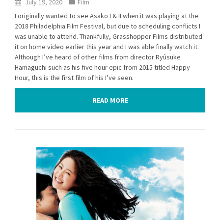
July 19, 2020
Film
I originally wanted to see Asako I & II when it was playing at the
2018 Philadelphia Film Festival, but due to scheduling conflicts I
was unable to attend. Thankfully, Grasshopper Films distributed
it on home video earlier this year and I was able finally watch it.
Although I’ve heard of other films from director Ryûsuke
Hamaguchi such as his five hour epic from 2015 titled Happy
Hour, this is the first film of his I’ve seen.
READ MORE