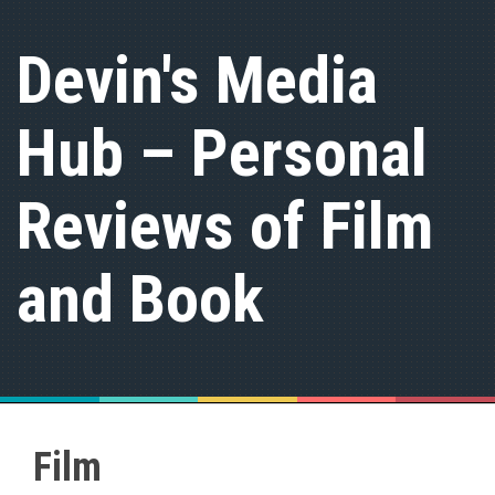
S
k
Devin's Media
i
p
t
Hub – Personal
o
c
o
n
Reviews of Film
t
e
n
and Book
t
Film