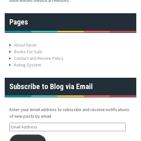
have limited theatrical releases.
Pages
About Devin
Books For Sale
Contact and Review Policy
Rating System
Subscribe to Blog via Email
Enter your email address to subscribe and receive notifications
of new posts by email.
E
m
a