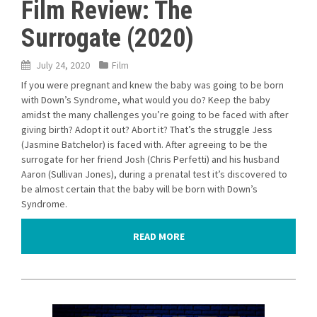
Film Review: The
Surrogate (2020)
July 24, 2020
Film
If you were pregnant and knew the baby was going to be born
with Down’s Syndrome, what would you do? Keep the baby
amidst the many challenges you’re going to be faced with after
giving birth? Adopt it out? Abort it? That’s the struggle Jess
(Jasmine Batchelor) is faced with. After agreeing to be the
surrogate for her friend Josh (Chris Perfetti) and his husband
Aaron (Sullivan Jones), during a prenatal test it’s discovered to
be almost certain that the baby will be born with Down’s
Syndrome.
READ MORE