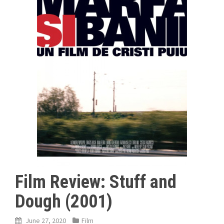
Film Review: Stuff and
Dough (2001)
June 27, 2020
Film