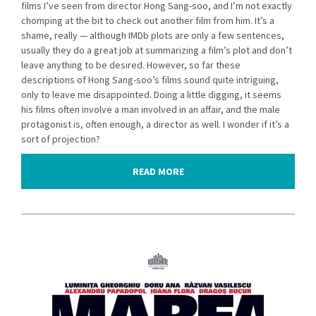
films I’ve seen from director Hong Sang-soo, and I’m not exactly
chomping at the bit to check out another film from him. It’s a
shame, really — although IMDb plots are only a few sentences,
usually they do a great job at summarizing a film’s plot and don’t
leave anything to be desired. However, so far these
descriptions of Hong Sang-soo’s films sound quite intriguing,
only to leave me disappointed. Doing a little digging, it seems
his films often involve a man involved in an affair, and the male
protagonist is, often enough, a director as well. I wonder if it’s a
sort of projection?
READ MORE