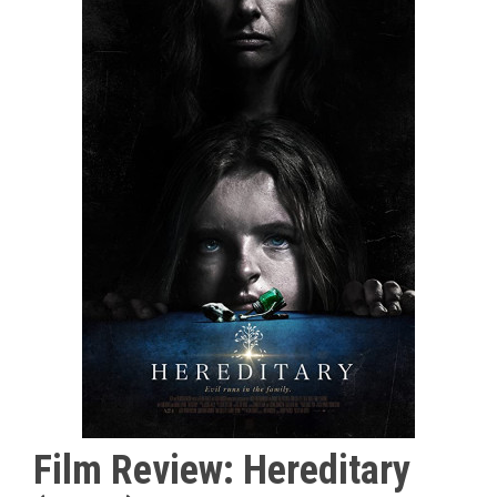
Film Review: Hereditary