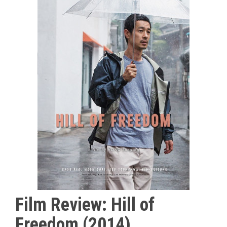
Film Review: Hill of
Freedom (2014)