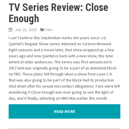
TV Series Review: Close
Enough
July 25, 2020
Film
I can’t believe this September marks ten years since J.G.
Quintel’s Regular Show series debuted on Cartoon Network.
Eight seasons and a movie later, that show wrapped up a few
years ago and now Quintel is back with a new show, this time
aimed at older audiences. The series was first announced in
2017 and was originally going to be a part of an animated block
on TBS. Those plans fell through when a show from Louis C.K.
that was also going to be part of the block had its production
shut down after his sexual misconduct allegations. Fans were left
wondering if Close Enough was ever going to see the light of
day, and it finally, debuting on HBO Max earlier this month.
READ MORE