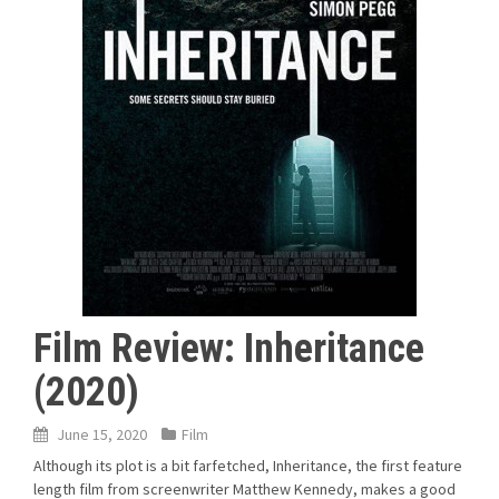
Film Review: Inheritance
(2020)
June 15, 2020
Film
Although its plot is a bit farfetched, Inheritance, the first feature
length film from screenwriter Matthew Kennedy, makes a good