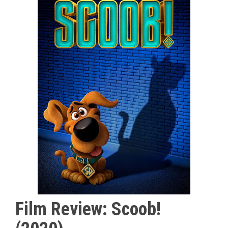
Film Review: Scoob!