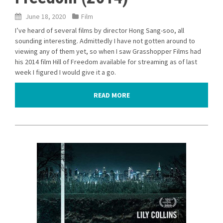
June 18, 2020
Film
I’ve heard of several films by director Hong Sang-soo, all
sounding interesting. Admittedly I have not gotten around to
viewing any of them yet, so when I saw Grasshopper Films had
his 2014 film Hill of Freedom available for streaming as of last
week I figured I would give it a go.
READ MORE