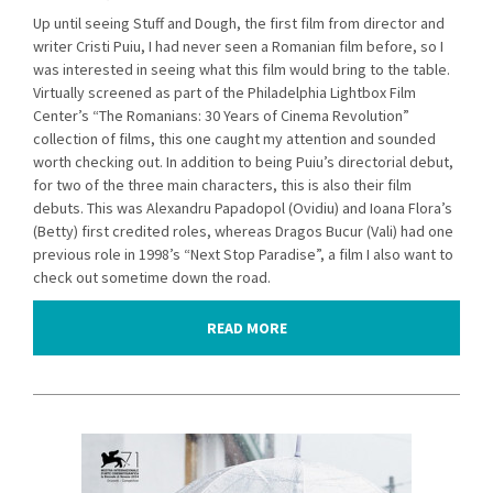
Up until seeing Stuff and Dough, the first film from director and
writer Cristi Puiu, I had never seen a Romanian film before, so I
was interested in seeing what this film would bring to the table.
Virtually screened as part of the Philadelphia Lightbox Film
Center’s “The Romanians: 30 Years of Cinema Revolution”
collection of films, this one caught my attention and sounded
worth checking out. In addition to being Puiu’s directorial debut,
for two of the three main characters, this is also their film
debuts. This was Alexandru Papadopol (Ovidiu) and Ioana Flora’s
(Betty) first credited roles, whereas Dragos Bucur (Vali) had one
previous role in 1998’s “Next Stop Paradise”, a film I also want to
check out sometime down the road.
READ MORE