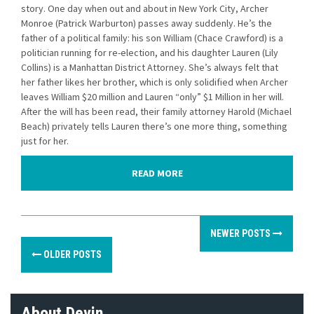
story. One day when out and about in New York City, Archer
Monroe (Patrick Warburton) passes away suddenly. He’s the
father of a political family: his son William (Chace Crawford) is a
politician running for re-election, and his daughter Lauren (Lily
Collins) is a Manhattan District Attorney. She’s always felt that
her father likes her brother, which is only solidified when Archer
leaves William $20 million and Lauren “only” $1 Million in her will.
After the will has been read, their family attorney Harold (Michael
Beach) privately tells Lauren there’s one more thing, something
just for her.
READ MORE
P
NEWER POSTS
o
OLDER POSTS
s
t
About Devin