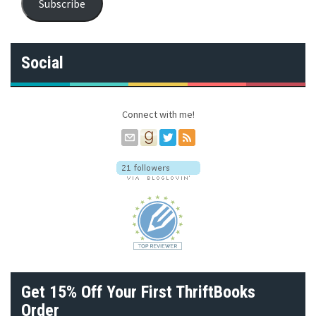
Subscribe
i
l
A
d
Social
d
r
e
s
Connect with me!
s
Get 15% Off Your First ThriftBooks
Order