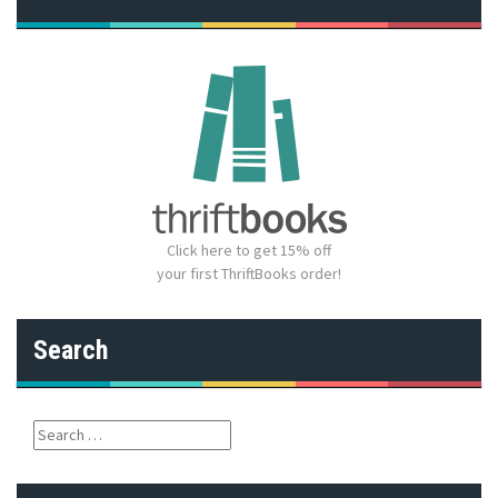
Click here to get 15% off
your first ThriftBooks order!
Search
S
e
a