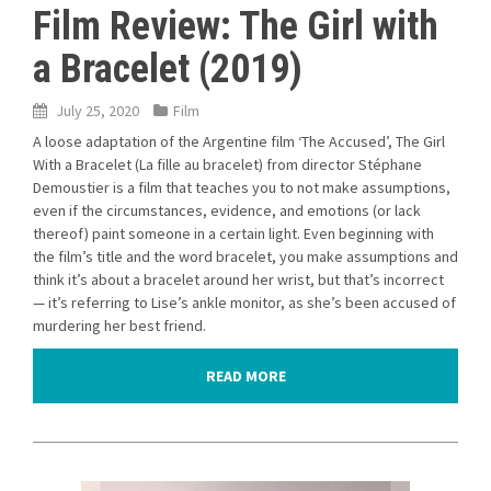
Film Review: The Girl with
a Bracelet (2019)
July 25, 2020
Film
A loose adaptation of the Argentine film ‘The Accused’, The Girl
With a Bracelet (La fille au bracelet) from director Stéphane
Demoustier is a film that teaches you to not make assumptions,
even if the circumstances, evidence, and emotions (or lack
thereof) paint someone in a certain light. Even beginning with
the film’s title and the word bracelet, you make assumptions and
think it’s about a bracelet around her wrist, but that’s incorrect
— it’s referring to Lise’s ankle monitor, as she’s been accused of
murdering her best friend.
READ MORE