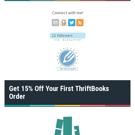
e
s
Connect with me!
s
Get 15% Off Your First ThriftBooks
Order