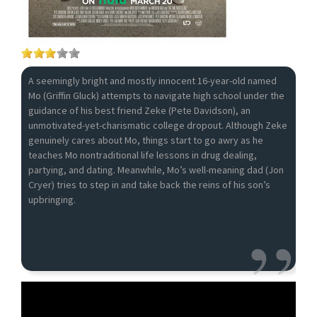
A seemingly bright and mostly innocent 16-year-old named
Mo (Griffin Gluck) attempts to navigate high school under the
guidance of his best friend Zeke (Pete Davidson), an
unmotivated-yet-charismatic college dropout. Although Zeke
genuinely cares about Mo, things start to go awry as he
teaches Mo nontraditional life lessons in drug dealing,
partying, and dating. Meanwhile, Mo’s well-meaning dad (Jon
Cryer) tries to step in and take back the reins of his son’s
upbringing.