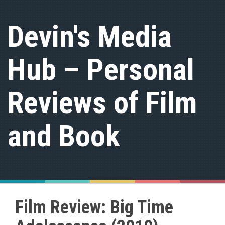
S
k
Devin's Media
i
p
t
Hub – Personal
o
c
o
n
Reviews of Film
t
e
n
and Book
t
Film Review: Big Time