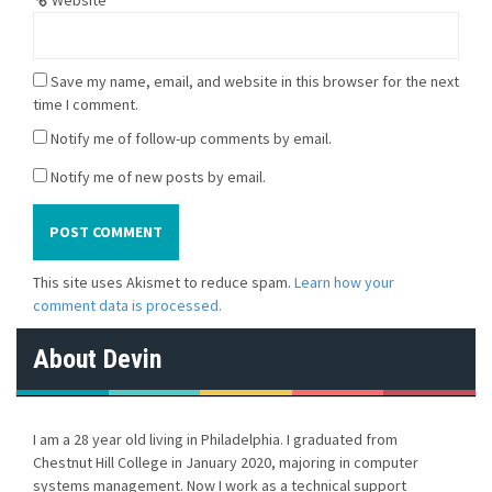
Save my name, email, and website in this browser for the next
time I comment.
Notify me of follow-up comments by email.
Notify me of new posts by email.
This site uses Akismet to reduce spam.
Learn how your
comment data is processed.
About Devin
I am a 28 year old living in Philadelphia. I graduated from
Chestnut Hill College in January 2020, majoring in computer
systems management. Now I work as a technical support