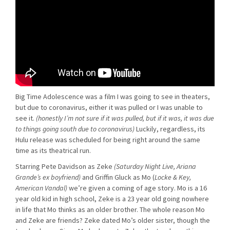
Big Time Adolescence was a film I was going to see in theaters,
but due to coronavirus, either it was pulled or I was unable to
see it.
(honestly I’m not sure if it was pulled, but if it was, it was due
to things going south due to coronavirus)
Luckily, regardless, its
Hulu release was scheduled for being right around the same
time as its theatrical run.
Starring Pete Davidson as Zeke
(Saturday Night Live, Ariana
Grande’s ex boyfriend)
and Griffin Gluck as Mo (
Locke & Key,
American Vandal)
we’re given a coming of age story. Mo is a 16
year old kid in high school, Zeke is a 23 year old going nowhere
in life that Mo thinks as an older brother. The whole reason Mo
and Zeke are friends? Zeke dated Mo’s older sister, though the