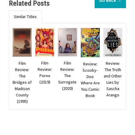
GO BACK →
Related Posts
Similar Titles
Film
Film
Film
Review:
Review:
Review:
Review:
Review:
The Truth
Scooby-
Porno
The
The
and Other
Doo
(2019)
Surrogate
Bridges of
Lies by
Where Are
(2020)
Madison
Sascha
You Comic
County
Arango
Book
(1995)