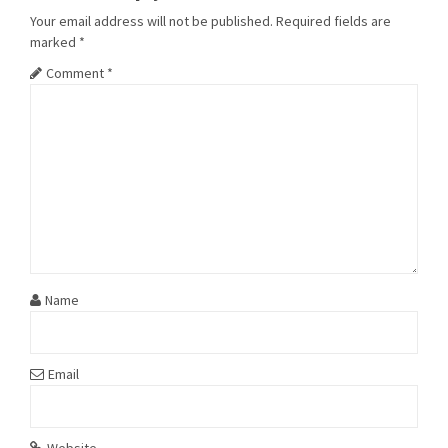
Your email address will not be published.
Required fields are
marked
*
Comment
*
Name
Email
Website