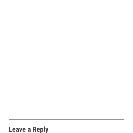
Leave a Reply