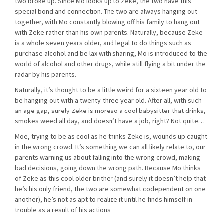
two broke up. Since Mo looks up to Zeke, the two have this
special bond and connection. The two are always hanging out
together, with Mo constantly blowing off his family to hang out
with Zeke rather than his own parents. Naturally, because Zeke
is a whole seven years older, and legal to do things such as
purchase alcohol and be lax with sharing, Mo is introduced to the
world of alcohol and other drugs, while still flying a bit under the
radar by his parents.
Naturally, it’s thought to be a little weird for a sixteen year old to
be hanging out with a twenty-three year old. After all, with such
an age gap, surely Zeke is moreso a cool babysitter that drinks,
smokes weed all day, and doesn’t have a job, right? Not quite…
Moe, trying to be as cool as he thinks Zeke is, wounds up caught
in the wrong crowd. It’s something we can all likely relate to, our
parents warning us about falling into the wrong crowd, making
bad decisions, going down the wrong path. Because Mo thinks
of Zeke as this cool older brither (and surely it doesn’t help that
he’s his only friend, the two are somewhat codependent on one
another), he’s not as apt to realize it until he finds himself in
trouble as a result of his actions.