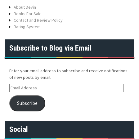
About Devin
Books For Sale
Contact and Review Policy
Rating System
Subscribe to Blog via Email
Enter your email address to subscribe and receive notifications
of new posts by email.
E
m
a
Subscribe
i
l
A
d
Social
d
r