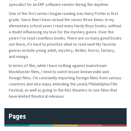
specialist for an ERP software vendor during the daytime.
One of the first series I began reading was Harry Potter in first
grade. Since then I have reread the series three times. In my
elementary school years I read many Hardy Boys books, without
a doubt influencing my love for the mystery genre. Over the
years I’ve read countless books. There are so many good books
out there, it’s hard to prioritize what to read next! My favorite
genres include young adult, mystery, thriller, horror, fantasy,
and manga.
In terms of film, while I have nothing against mainstream
blockbuster films, I tend to watch lesser-known indie and
foreign films. I’m constantly importing foreign films from various
countries and also enjoy attending the yearly Philadelphia Film
Festival, as well as going to the Ritz theaters to see films that
have limited theatrical releases.
Pages