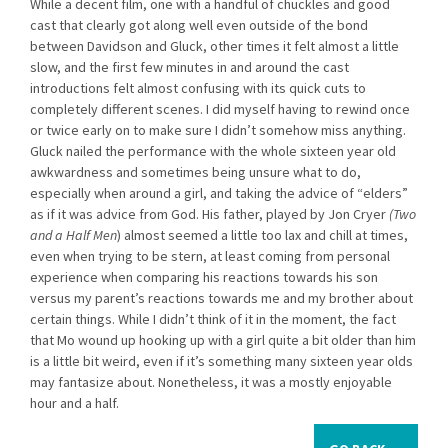
While a decent film, one with a handful of chuckles and good
cast that clearly got along well even outside of the bond
between Davidson and Gluck, other times it felt almost a little
slow, and the first few minutes in and around the cast
introductions felt almost confusing with its quick cuts to
completely different scenes. I did myself having to rewind once
or twice early on to make sure I didn’t somehow miss anything.
Gluck nailed the performance with the whole sixteen year old
awkwardness and sometimes being unsure what to do,
especially when around a girl, and taking the advice of “elders”
as if it was advice from God. His father, played by Jon Cryer
(Two
and a Half Men
) almost seemed a little too lax and chill at times,
even when trying to be stern, at least coming from personal
experience when comparing his reactions towards his son
versus my parent’s reactions towards me and my brother about
certain things. While I didn’t think of it in the moment, the fact
that Mo wound up hooking up with a girl quite a bit older than him
is a little bit weird, even if it’s something many sixteen year olds
may fantasize about. Nonetheless, it was a mostly enjoyable
hour and a half.