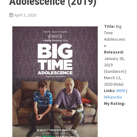
Adolescence (2019)
April 3, 2020
Title:
Big
Time
Adolescenc
e
Released:
January 28,
2019
(Sundance) |
March 13,
2020 (Hulu)
Links:
IMDB
|
Wikipedia
My Rating: