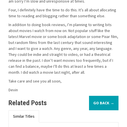
am sorry I’m slow and unresponsive at times.
Four, I definitely have the time to do this. It’s all about allocating
time to reading and blogging rather than something else.
In addition to doing book reviews, I’m planning to writing bits
about movies I watch from now on. Not popular stuff like the
latest Marvel movie or some book adaptation or some Pixar film,
but random films from the last century that sound interesting
and I want to give a watch. Any genre, any year, any language.
They could be indie and straight to video, or had a theatrical
release in the past. I don’t want movies too frequently, but if I
can find a balance, maybe I’ll do this at least a few times a
month. I did watch a movie last night, after all.
Take care and see you all soon,
Devin
Related Posts
GO BACK →
Similar Titles