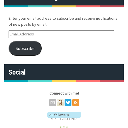
Enter your email address to subscribe and receive notifications
of new posts by email.
E
m
a
Subscribe
i
l
A
d
Social
d
r
e
s
Connect with me!
s