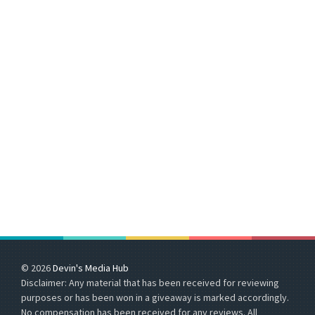
© 2026
Devin's Media Hub
Disclaimer: Any material that has been received for reviewing
purposes or has been won in a giveaway is marked accordingly.
No compensation has been received for any reviews. All