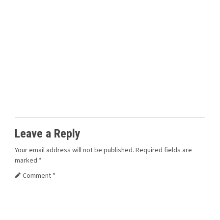
Leave a Reply
Your email address will not be published.
Required fields are
marked
*
Comment
*