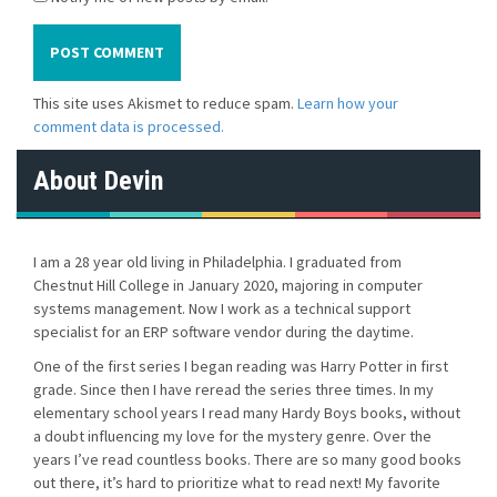
This site uses Akismet to reduce spam.
Learn how your
comment data is processed.
About Devin
I am a 28 year old living in Philadelphia. I graduated from
Chestnut Hill College in January 2020, majoring in computer
systems management. Now I work as a technical support
specialist for an ERP software vendor during the daytime.
One of the first series I began reading was Harry Potter in first
grade. Since then I have reread the series three times. In my
elementary school years I read many Hardy Boys books, without
a doubt influencing my love for the mystery genre. Over the
years I’ve read countless books. There are so many good books
out there, it’s hard to prioritize what to read next! My favorite