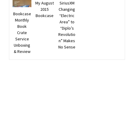
My August
SiriusXM
2015
Changing
Bookcase
Bookcase
“Electric
Monthly
Area” to
Book
“Diplo’s
Crate
Revolutio
Service
n” Makes
Unboxing
No Sense
& Review