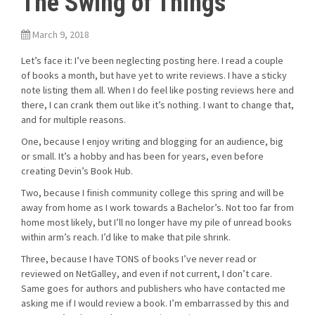
The Swing of Things
March 9, 2018
Let’s face it: I’ve been neglecting posting here. I read a couple
of books a month, but have yet to write reviews. I have a sticky
note listing them all. When I do feel like posting reviews here and
there, I can crank them out like it’s nothing. I want to change that,
and for multiple reasons.
One, because I enjoy writing and blogging for an audience, big
or small. It’s a hobby and has been for years, even before
creating Devin’s Book Hub.
Two, because I finish community college this spring and will be
away from home as I work towards a Bachelor’s. Not too far from
home most likely, but I’ll no longer have my pile of unread books
within arm’s reach. I’d like to make that pile shrink.
Three, because I have TONS of books I’ve never read or
reviewed on NetGalley, and even if not current, I don’t care.
Same goes for authors and publishers who have contacted me
asking me if I would review a book. I’m embarrassed by this and