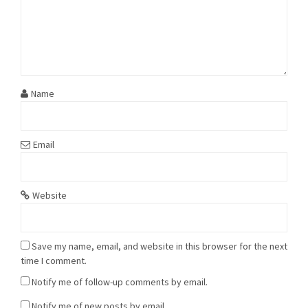
Name
Email
Website
Save my name, email, and website in this browser for the next
time I comment.
Notify me of follow-up comments by email.
Notify me of new posts by email.