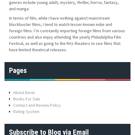
genres include young adult, mystery, thriller, horror, fantasy,
and manga.
In terms of film, while I have nothing against mainstream
blockbuster films, I tend to watch lesser-known indie and
foreign films. I’m constantly importing foreign films from various
countries and also enjoy attending the yearly Philadelphia Film
Festival, as well as going to the Ritz theaters to see films that
have limited theatrical releases.
Pages
About Devin
Books For Sale
Contact and Review Policy
Rating System
Subscribe to Blog via Email