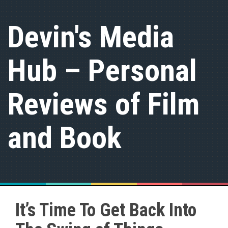
S
k
Devin's Media
i
p
t
Hub – Personal
o
c
o
n
Reviews of Film
t
e
n
and Book
t
It’s Time To Get Back Into