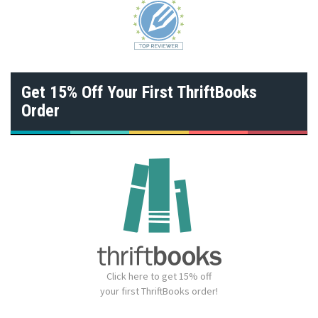
Get 15% Off Your First ThriftBooks
Order
Click here to get 15% off
your first ThriftBooks order!