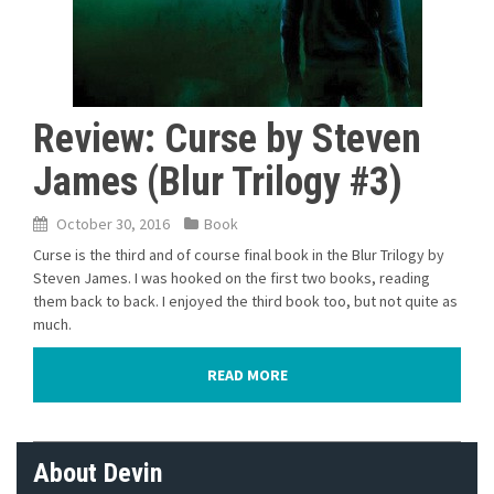
Review: Curse by Steven
James (Blur Trilogy #3)
October 30, 2016
Book
Curse is the third and of course final book in the Blur Trilogy by
Steven James. I was hooked on the first two books, reading
them back to back. I enjoyed the third book too, but not quite as
much.
READ MORE
About Devin