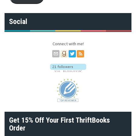
l
A
d
Social
d
r
e
s
Connect with me!
s
Get 15% Off Your First ThriftBooks
Order