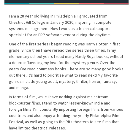
I am a 28 year old living in Philadelphia. I graduated from
Chestnut Hill College in January 2020, majoring in computer
systems management. Now I work as a technical support
specialist for an ERP software vendor during the daytime.
One of the first series I began reading was Harry Potter in first
grade. Since then I have reread the series three times. In my
elementary school years I read many Hardy Boys books, without
a doubt influencing my love for the mystery genre. Over the
years I’ve read countless books. There are so many good books
out there, it’s hard to prioritize what to read next! My favorite
genres include young adult, mystery, thriller, horror, fantasy,
and manga.
In terms of film, while I have nothing against mainstream
blockbuster films, I tend to watch lesser-known indie and
foreign films. I’m constantly importing foreign films from various
countries and also enjoy attending the yearly Philadelphia Film
Festival, as well as going to the Ritz theaters to see films that
have limited theatrical releases.