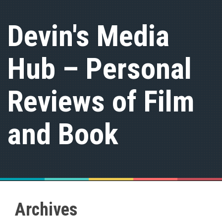
S
k
Devin's Media
i
p
t
Hub – Personal
o
c
o
n
Reviews of Film
t
e
n
and Book
t
Archives