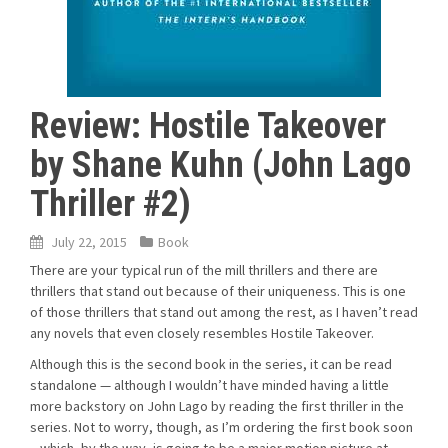
Review: Hostile Takeover
by Shane Kuhn (John Lago
Thriller #2)
July 22, 2015
Book
There are your typical run of the mill thrillers and there are
thrillers that stand out because of their uniqueness. This is one
of those thrillers that stand out among the rest, as I haven’t read
any novels that even closely resembles Hostile Takeover.
Although this is the second book in the series, it can be read
standalone — although I wouldn’t have minded having a little
more backstory on John Lago by reading the first thriller in the
series. Not to worry, though, as I’m ordering the first book soon