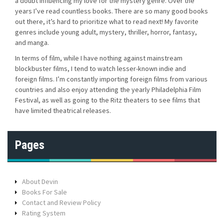
a doubt influencing my love for the mystery genre. Over the
years I’ve read countless books. There are so many good books
out there, it’s hard to prioritize what to read next! My favorite
genres include young adult, mystery, thriller, horror, fantasy,
and manga.
In terms of film, while I have nothing against mainstream
blockbuster films, I tend to watch lesser-known indie and
foreign films. I’m constantly importing foreign films from various
countries and also enjoy attending the yearly Philadelphia Film
Festival, as well as going to the Ritz theaters to see films that
have limited theatrical releases.
Pages
About Devin
Books For Sale
Contact and Review Policy
Rating System