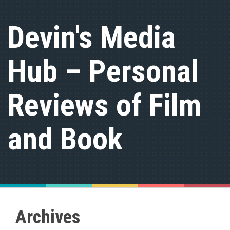
S
k
Devin's Media
i
p
t
Hub – Personal
o
c
o
n
Reviews of Film
t
e
n
and Book
t
Archives