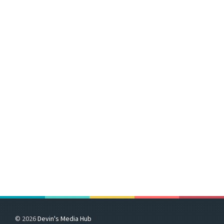
© 2026
Devin's Media Hub