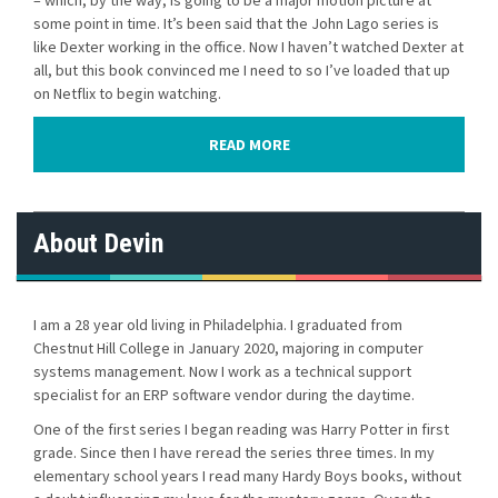
– which, by the way, is going to be a major motion picture at
some point in time. It’s been said that the John Lago series is
like Dexter working in the office. Now I haven’t watched Dexter at
all, but this book convinced me I need to so I’ve loaded that up
on Netflix to begin watching.
READ MORE
About Devin
I am a 28 year old living in Philadelphia. I graduated from
Chestnut Hill College in January 2020, majoring in computer
systems management. Now I work as a technical support
specialist for an ERP software vendor during the daytime.
One of the first series I began reading was Harry Potter in first
grade. Since then I have reread the series three times. In my
elementary school years I read many Hardy Boys books, without