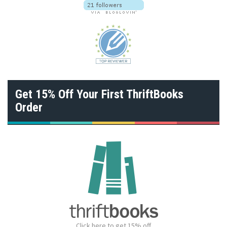
Get 15% Off Your First ThriftBooks
Order
Click here to get 15% off