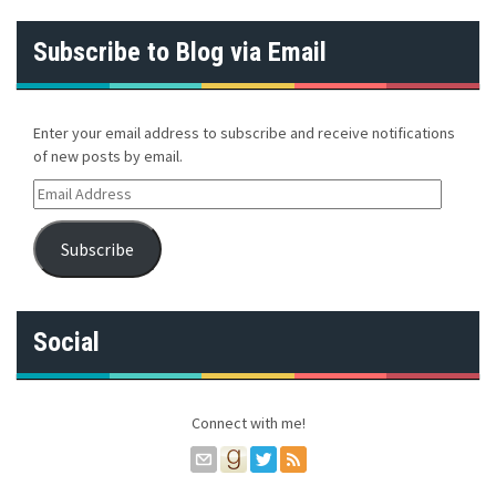
Subscribe to Blog via Email
Enter your email address to subscribe and receive notifications
of new posts by email.
E
m
a
Subscribe
i
l
A
d
Social
d
r
e
s
Connect with me!
s